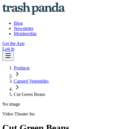
Blog
Newsletter
Membership
Get the App
Log in
Products
Canned Vegetables
Cut Green Beans
No image
Video Theater Inc
Cut Green Beans