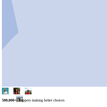
500,000+
shoppers making better choices