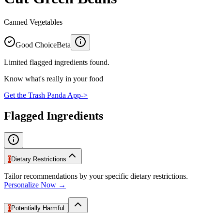
Canned Vegetables
Good Choice
Beta
Limited flagged ingredients found.
Know what's really in your food
Get the Trash Panda App
->
Flagged Ingredients
0
Dietary Restrictions
Tailor recommendations by your specific dietary restrictions.
Personalize Now →
0
Potentially Harmful