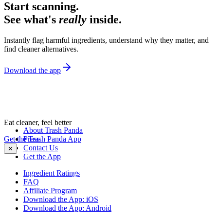
Start scanning.
See what's
really
inside.
Instantly flag harmful ingredients, understand why they matter, and
find cleaner alternatives.
Download the app
Eat cleaner, feel better
About Trash Panda
Get the Trash Panda App
Press
Contact Us
✕
Get the App
Ingredient Ratings
FAQ
Affiliate Program
Download the App: iOS
Download the App: Android