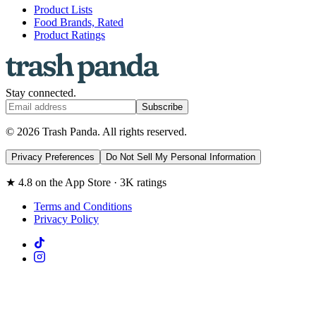
Product Lists
Food Brands, Rated
Product Ratings
Stay connected.
Subscribe
© 2026 Trash Panda. All rights reserved.
Privacy Preferences
Do Not Sell My Personal Information
★ 4.8 on the App Store · 3K ratings
Terms and Conditions
Privacy Policy