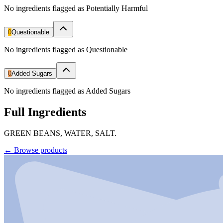
No ingredients flagged as Potentially Harmful
0
Questionable
No ingredients flagged as Questionable
0
Added Sugars
No ingredients flagged as Added Sugars
Full Ingredients
GREEN BEANS, WATER, SALT.
←
Browse products