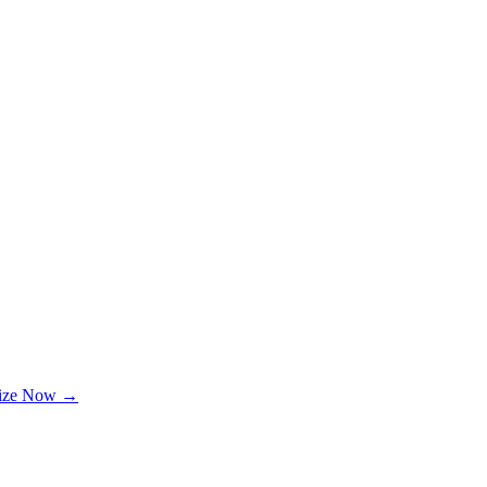
lize Now →