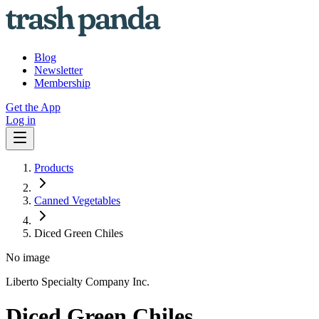
Blog
Newsletter
Membership
Get the App
Log in
Products
Canned Vegetables
Diced Green Chiles
No image
Liberto Specialty Company Inc.
Diced Green Chiles