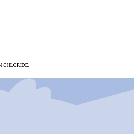
M CHLORIDE.