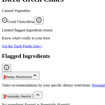
Canned Vegetables
Good Choice
Beta
Limited flagged ingredients found.
Know what's really in your food
Get the Trash Panda App
->
Flagged Ingredients
0
Dietary Restrictions
Tailor recommendations by your specific dietary restrictions.
Persona
0
Potentially Harmful
No ingredients flagged as Potentially Harmful