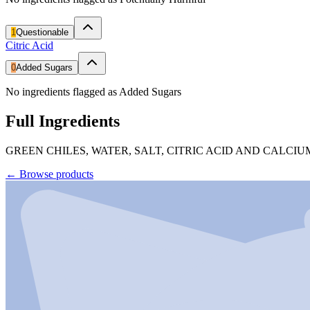
1
Questionable
Citric Acid
0
Added Sugars
No ingredients flagged as Added Sugars
Full Ingredients
GREEN CHILES, WATER, SALT, CITRIC ACID AND CALCIU
←
Browse products