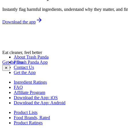
Instantly flag harmful ingredients, understand why they matter, and fin
Download the app
Eat cleaner, feel better
About Trash Panda
Get the Trash Panda App
Press
Contact Us
✕
Get the App
Ingredient Ratings
FAQ
Affiliate Program
Download the App: iOS
Download the App: Android
Product Lists
Food Brands, Rated
Product Ratings