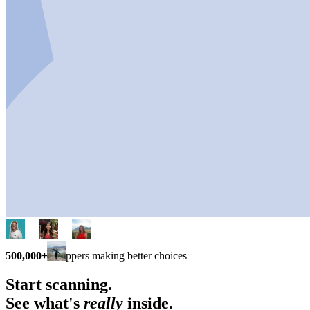
500,000+
shoppers making better choices
Start scanning.
See what's
really
inside.