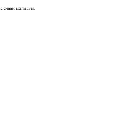
d cleaner alternatives.