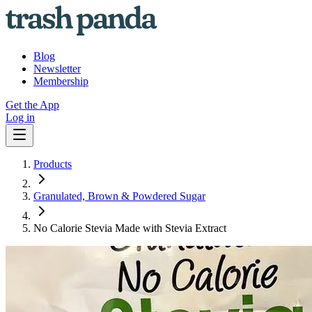
Blog
Newsletter
Membership
Get the App
Log in
Products
Granulated, Brown & Powdered Sugar
No Calorie Stevia Made with Stevia Extract