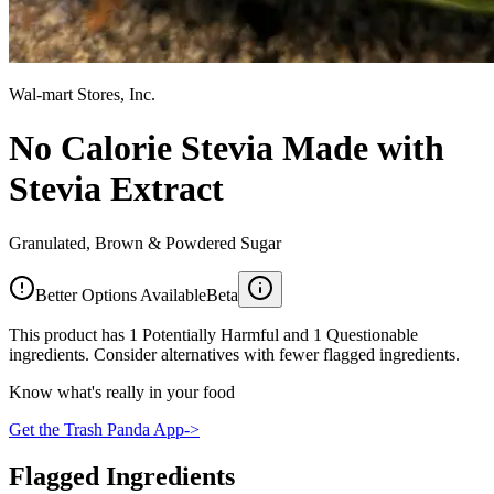
Wal-mart Stores, Inc.
No Calorie Stevia Made with
Stevia Extract
Granulated, Brown & Powdered Sugar
Better Options Available
Beta
This product has 1 Potentially Harmful and 1 Questionable
ingredients. Consider alternatives with fewer flagged ingredients.
Know what's really in your food
Get the Trash Panda App
->
Flagged Ingredients