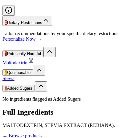
0
Dietary Restrictions
Tailor recommendations by your specific dietary restrictions.
Personalize Now →
1
Potentially Harmful
Maltodextrin
1
Questionable
Stevia
0
Added Sugars
No ingredients flagged as Added Sugars
Full Ingredients
MALTODEXTRIN, STEVIA EXTRACT (REBIANA).
←
Browse products