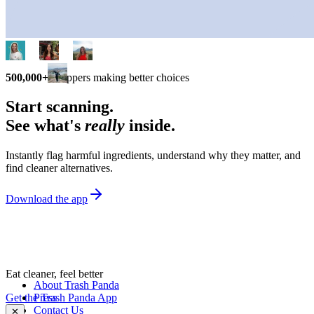
500,000+
shoppers making better choices
Start scanning.
See what's
really
inside.
Instantly flag harmful ingredients, understand why they matter, and
find cleaner alternatives.
Download the app
Eat cleaner, feel better
About Trash Panda
Get the Trash Panda App
Press
Contact Us
✕