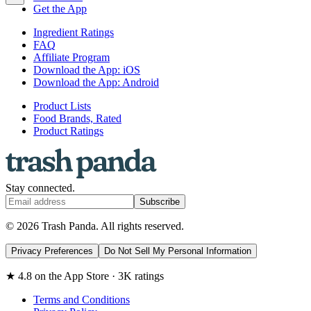
Get the App
Ingredient Ratings
FAQ
Affiliate Program
Download the App: iOS
Download the App: Android
Product Lists
Food Brands, Rated
Product Ratings
Stay connected.
Subscribe
© 2026 Trash Panda. All rights reserved.
Privacy Preferences
Do Not Sell My Personal Information
★ 4.8 on the App Store · 3K ratings
Terms and Conditions