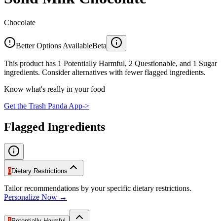
Chocolate
Better Options Available
Beta
This product has 1 Potentially Harmful, 2 Questionable, and 1 Sugar
ingredients. Consider alternatives with fewer flagged ingredients.
Know what's really in your food
Get the Trash Panda App
->
Flagged Ingredients
0
Dietary Restrictions
Tailor recommendations by your specific dietary restrictions.
Personalize Now →
1
Potentially Harmful