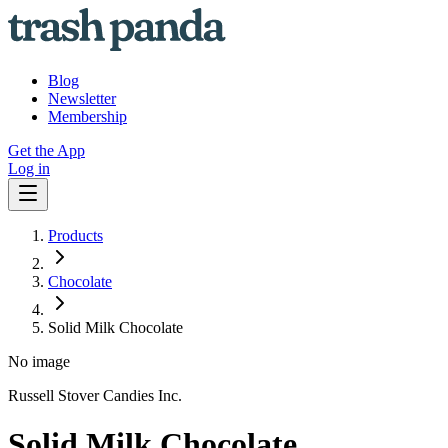
Blog
Newsletter
Membership
Get the App
Log in
Products
Chocolate
Solid Milk Chocolate
No image
Russell Stover Candies Inc.
Solid Milk Chocolate