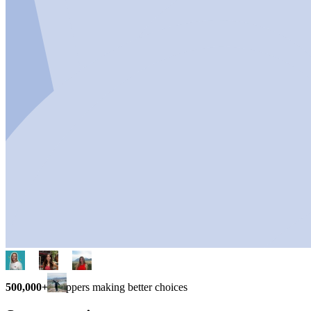
500,000+
shoppers making better choices