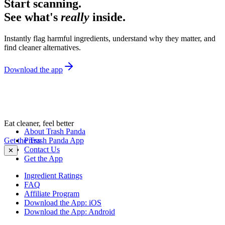
Start scanning.
See what's
really
inside.
Instantly flag harmful ingredients, understand why they matter, and
find cleaner alternatives.
Download the app
Eat cleaner, feel better
About Trash Panda
Get the Trash Panda App
Press
Contact Us
✕
Get the App
Ingredient Ratings
FAQ
Affiliate Program
Download the App: iOS
Download the App: Android