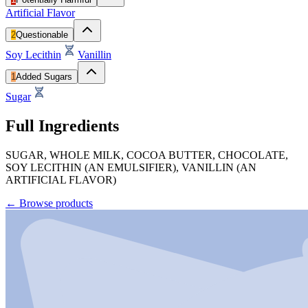
Artificial Flavor
2
Questionable
Soy Lecithin
Vanillin
1
Added Sugars
Sugar
Full Ingredients
SUGAR, WHOLE MILK, COCOA BUTTER, CHOCOLATE,
SOY LECITHIN (AN EMULSIFIER), VANILLIN (AN
ARTIFICIAL FLAVOR)
←
Browse products