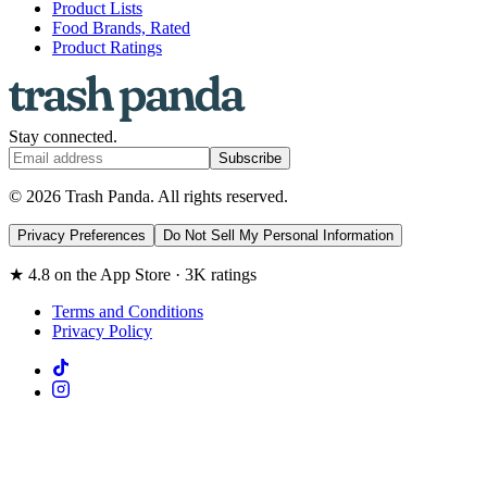
Product Lists
Food Brands, Rated
Product Ratings
Stay connected.
Subscribe
© 2026 Trash Panda. All rights reserved.
Privacy Preferences
Do Not Sell My Personal Information
★ 4.8 on the App Store · 3K ratings
Terms and Conditions
Privacy Policy