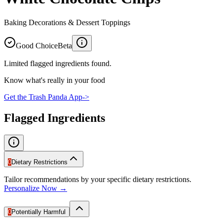
Baking Decorations & Dessert Toppings
Good Choice
Beta
Limited flagged ingredients found.
Know what's really in your food
Get the Trash Panda App
->
Flagged Ingredients
0
Dietary Restrictions
Tailor recommendations by your specific dietary restrictions.
Personalize Now →
0
Potentially Harmful