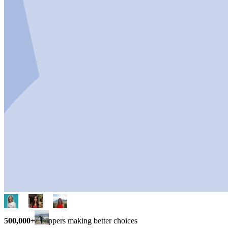
500,000+
shoppers making better choices