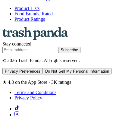
Product Lists
Food Brands, Rated
Product Ratings
Stay connected.
Subscribe
© 2026 Trash Panda. All rights reserved.
Privacy Preferences
Do Not Sell My Personal Information
★ 4.8 on the App Store · 3K ratings
Terms and Conditions
Privacy Policy