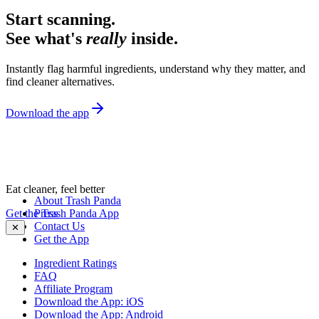
Start scanning.
See what's
really
inside.
Instantly flag harmful ingredients, understand why they matter, and
find cleaner alternatives.
Download the app
Eat cleaner, feel better
About Trash Panda
Get the Trash Panda App
Press
Contact Us
✕
Get the App
Ingredient Ratings
FAQ
Affiliate Program
Download the App: iOS
Download the App: Android