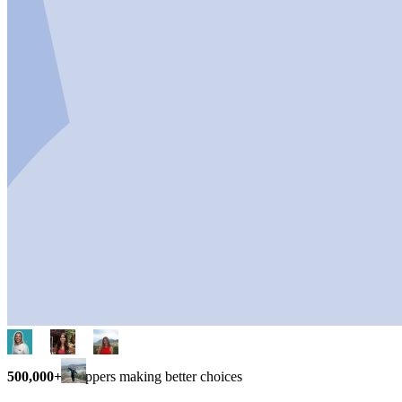
500,000+
shoppers making better choices