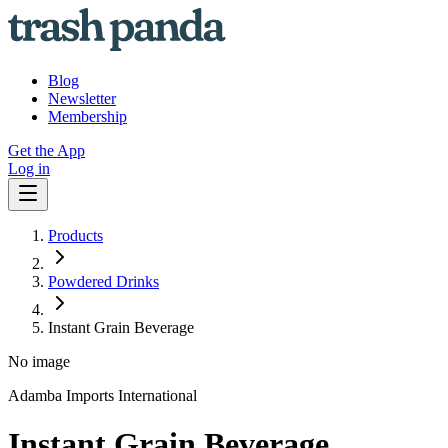
Blog
Newsletter
Membership
Get the App
Log in
Products
Powdered Drinks
Instant Grain Beverage
No image
Adamba Imports International
Instant Grain Beverage