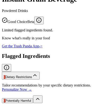
Powdered Drinks
Good Choice
Beta
Limited flagged ingredients found.
Know what's really in your food
Get the Trash Panda App
->
Flagged Ingredients
0
Dietary Restrictions
Tailor recommendations by your specific dietary restrictions.
Personalize Now →
0
Potentially Harmful