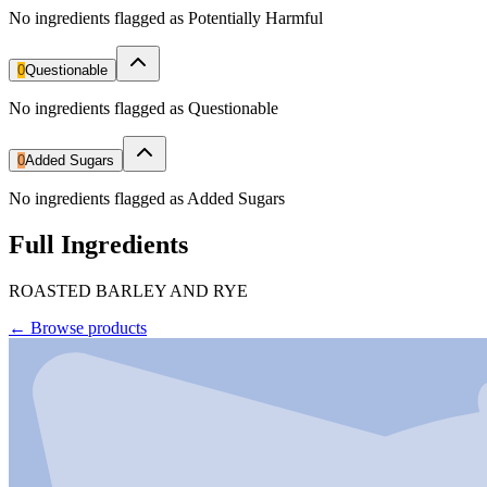
No ingredients flagged as Potentially Harmful
0
Questionable
No ingredients flagged as Questionable
0
Added Sugars
No ingredients flagged as Added Sugars
Full Ingredients
ROASTED BARLEY AND RYE
←
Browse products