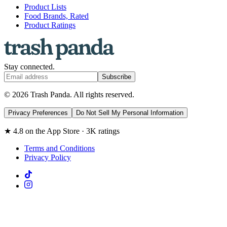
Product Lists
Food Brands, Rated
Product Ratings
Stay connected.
Subscribe
© 2026 Trash Panda. All rights reserved.
Privacy Preferences
Do Not Sell My Personal Information
★ 4.8 on the App Store · 3K ratings
Terms and Conditions
Privacy Policy