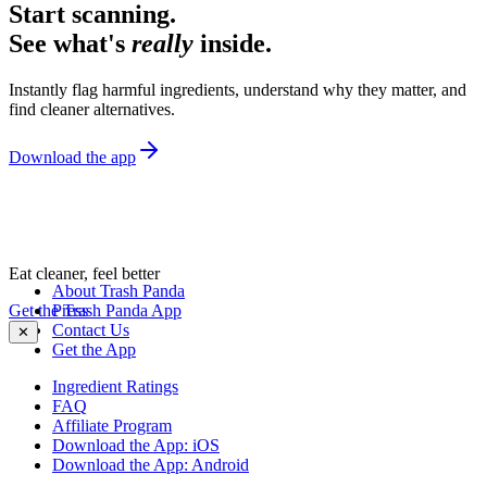
Start scanning.
See what's
really
inside.
Instantly flag harmful ingredients, understand why they matter, and
find cleaner alternatives.
Download the app
Eat cleaner, feel better
About Trash Panda
Get the Trash Panda App
Press
Contact Us
✕
Get the App
Ingredient Ratings
FAQ
Affiliate Program
Download the App: iOS
Download the App: Android