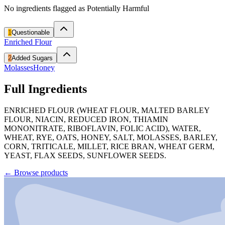
No ingredients flagged as Potentially Harmful
1
Questionable
Enriched Flour
2
Added Sugars
Molasses
Honey
Full Ingredients
ENRICHED FLOUR (WHEAT FLOUR, MALTED BARLEY
FLOUR, NIACIN, REDUCED IRON, THIAMIN
MONONITRATE, RIBOFLAVIN, FOLIC ACID), WATER,
WHEAT, RYE, OATS, HONEY, SALT, MOLASSES, BARLEY,
CORN, TRITICALE, MILLET, RICE BRAN, WHEAT GERM,
YEAST, FLAX SEEDS, SUNFLOWER SEEDS.
←
Browse products