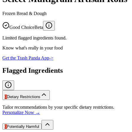
Frozen Bread & Dough
Good Choice
Beta
Limited flagged ingredients found.
Know what's really in your food
Get the Trash Panda App
->
Flagged Ingredients
0
Dietary Restrictions
Tailor recommendations by your specific dietary restrictions.
Personalize Now →
0
Potentially Harmful