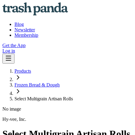
Blog
Newsletter
Membership
Get the App
Log in
Products
Frozen Bread & Dough
Select Multigrain Artisan Rolls
No image
Hy-vee, Inc.
Select Multigrain Artisan Rolls