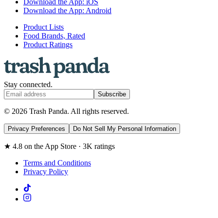
Download the App: iOS
Download the App: Android
Product Lists
Food Brands, Rated
Product Ratings
Stay connected.
Subscribe
© 2026 Trash Panda. All rights reserved.
Privacy Preferences
Do Not Sell My Personal Information
★ 4.8 on the App Store · 3K ratings
Terms and Conditions
Privacy Policy