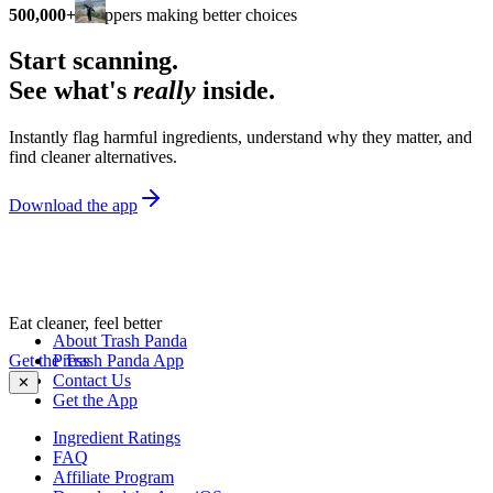
500,000+
shoppers making better choices
Start scanning.
See what's
really
inside.
Instantly flag harmful ingredients, understand why they matter, and
find cleaner alternatives.
Download the app
Eat cleaner, feel better
About Trash Panda
Get the Trash Panda App
Press
Contact Us
✕
Get the App
Ingredient Ratings
FAQ
Affiliate Program