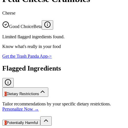
Cheese
Good Choice
Beta
Limited flagged ingredients found.
Know what's really in your food
Get the Trash Panda App
->
Flagged Ingredients
0
Dietary Restrictions
Tailor recommendations by your specific dietary restrictions.
Personalize Now →
0
Potentially Harmful