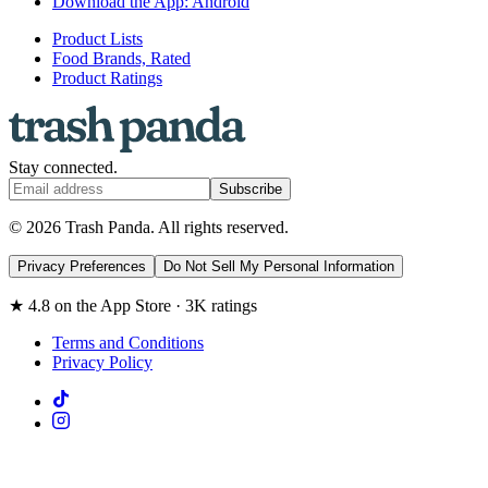
Download the App: Android
Product Lists
Food Brands, Rated
Product Ratings
Stay connected.
Subscribe
© 2026 Trash Panda. All rights reserved.
Privacy Preferences
Do Not Sell My Personal Information
★ 4.8 on the App Store · 3K ratings
Terms and Conditions
Privacy Policy