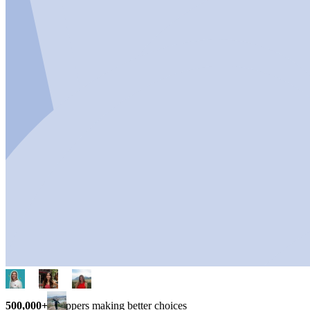
500,000+
shoppers making better choices