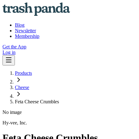
Blog
Newsletter
Membership
Get the App
Log in
Products
Cheese
Feta Cheese Crumbles
No image
Hy-vee, Inc.
Feta Cheese Crumbles