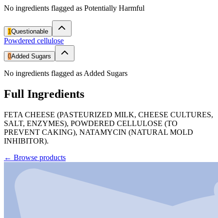
No ingredients flagged as Potentially Harmful
1
Questionable
Powdered cellulose
0
Added Sugars
No ingredients flagged as Added Sugars
Full Ingredients
FETA CHEESE (PASTEURIZED MILK, CHEESE CULTURES,
SALT, ENZYMES), POWDERED CELLULOSE (TO
PREVENT CAKING), NATAMYCIN (NATURAL MOLD
INHIBITOR).
←
Browse products