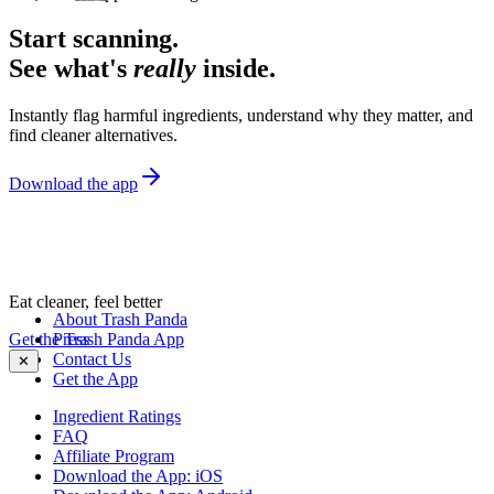
Start scanning.
See what's
really
inside.
Instantly flag harmful ingredients, understand why they matter, and
find cleaner alternatives.
Download the app
Eat cleaner, feel better
About Trash Panda
Get the Trash Panda App
Press
Contact Us
✕
Get the App
Ingredient Ratings
FAQ
Affiliate Program
Download the App: iOS