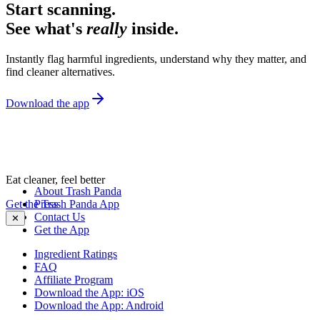
Start scanning.
See what's
really
inside.
Instantly flag harmful ingredients, understand why they matter, and
find cleaner alternatives.
Download the app
Eat cleaner, feel better
About Trash Panda
Get the Trash Panda App
Press
Contact Us
✕
Get the App
Ingredient Ratings
FAQ
Affiliate Program
Download the App: iOS
Download the App: Android