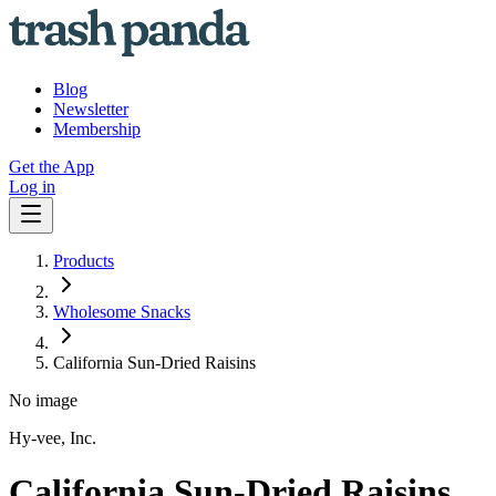
Blog
Newsletter
Membership
Get the App
Log in
Products
Wholesome Snacks
California Sun-Dried Raisins
No image
Hy-vee, Inc.
California Sun-Dried Raisins