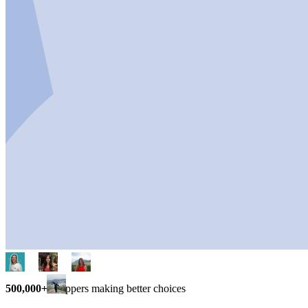
500,000+
shoppers making better choices