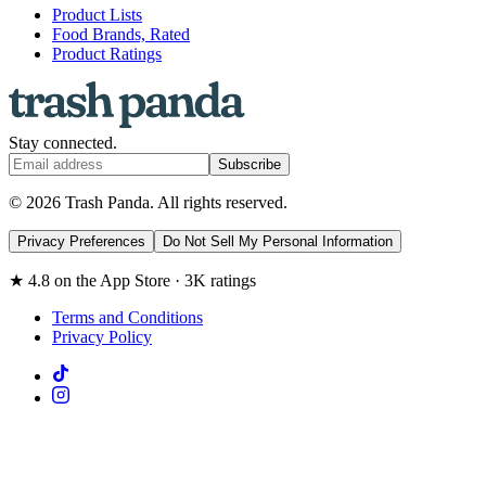
Product Lists
Food Brands, Rated
Product Ratings
Stay connected.
Subscribe
© 2026 Trash Panda. All rights reserved.
Privacy Preferences
Do Not Sell My Personal Information
★ 4.8 on the App Store · 3K ratings
Terms and Conditions
Privacy Policy