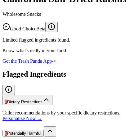
Wholesome Snacks
Good Choice
Beta
Limited flagged ingredients found.
Know what's really in your food
Get the Trash Panda App
->
Flagged Ingredients
0
Dietary Restrictions
Tailor recommendations by your specific dietary restrictions.
Personalize Now →
0
Potentially Harmful