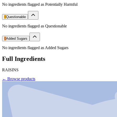
No ingredients flagged as Potentially Harmful
0
Questionable
No ingredients flagged as Questionable
0
Added Sugars
No ingredients flagged as Added Sugars
Full Ingredients
RAISINS
←
Browse products