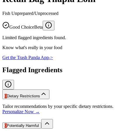
Fish Unprepared/Unprocessed
Good Choice
Beta
Limited flagged ingredients found.
Know what's really in your food
Get the Trash Panda App
->
Flagged Ingredients
0
Dietary Restrictions
Tailor recommendations by your specific dietary restrictions.
Personalize Now →
0
Potentially Harmful