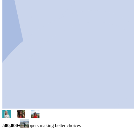
500,000+
shoppers making better choices