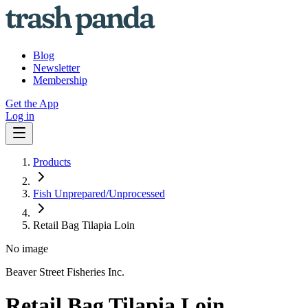
Blog
Newsletter
Membership
Get the App
Log in
Products
Fish Unprepared/Unprocessed
Retail Bag Tilapia Loin
No image
Beaver Street Fisheries Inc.
Retail Bag Tilapia Loin