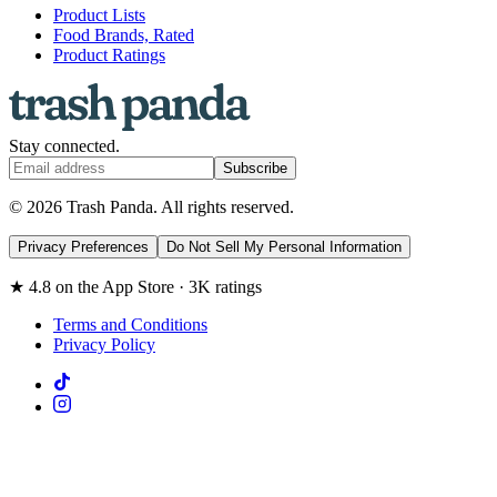
Product Lists
Food Brands, Rated
Product Ratings
Stay connected.
Subscribe
© 2026 Trash Panda. All rights reserved.
Privacy Preferences
Do Not Sell My Personal Information
★ 4.8 on the App Store · 3K ratings
Terms and Conditions
Privacy Policy