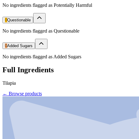
No ingredients flagged as Potentially Harmful
0
Questionable
No ingredients flagged as Questionable
0
Added Sugars
No ingredients flagged as Added Sugars
Full Ingredients
Tilapia
←
Browse products