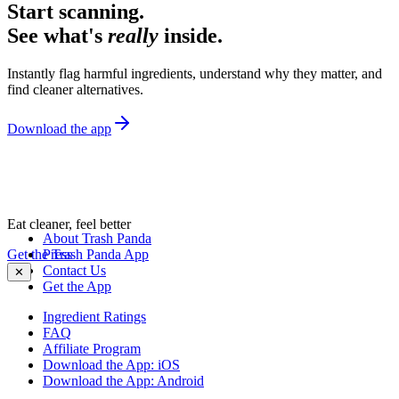
Start scanning.
See what's
really
inside.
Instantly flag harmful ingredients, understand why they matter, and
find cleaner alternatives.
Download the app
Eat cleaner, feel better
About Trash Panda
Get the Trash Panda App
Press
Contact Us
✕
Get the App
Ingredient Ratings
FAQ
Affiliate Program
Download the App: iOS
Download the App: Android