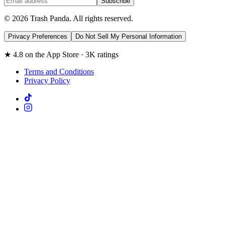
Subscribe
© 2026 Trash Panda. All rights reserved.
Privacy Preferences
Do Not Sell My Personal Information
★ 4.8 on the App Store · 3K ratings
Terms and Conditions
Privacy Policy