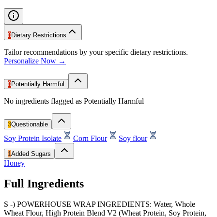
0
Dietary Restrictions
Tailor recommendations by your specific dietary restrictions.
Personalize Now →
0
Potentially Harmful
No ingredients flagged as Potentially Harmful
3
Questionable
Soy Protein Isolate
Corn Flour
Soy flour
1
Added Sugars
Honey
Full Ingredients
S -) POWERHOUSE WRAP INGREDIENTS: Water, Whole
Wheat Flour, High Protein Blend V2 (Wheat Protein, Soy Protein,