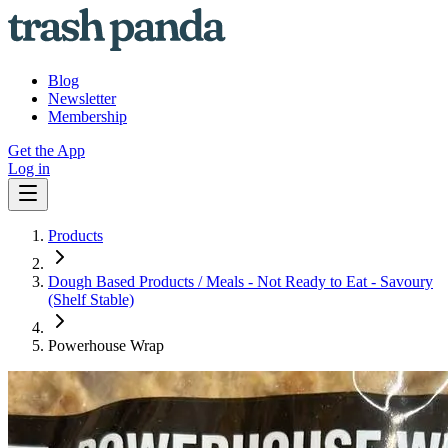
Blog
Newsletter
Membership
Get the App
Log in
Products
Dough Based Products / Meals - Not Ready to Eat - Savoury
(Shelf Stable)
Powerhouse Wrap