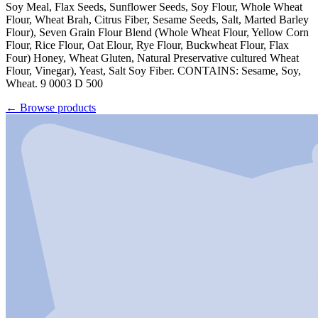
Soy Meal, Flax Seeds, Sunflower Seeds, Soy Flour, Whole Wheat
Flour, Wheat Brah, Citrus Fiber, Sesame Seeds, Salt, Marted Barley
Flour), Seven Grain Flour Blend (Whole Wheat Flour, Yellow Corn
Flour, Rice Flour, Oat Elour, Rye Flour, Buckwheat Flour, Flax
Four) Honey, Wheat Gluten, Natural Preservative cultured Wheat
Flour, Vinegar), Yeast, Salt Soy Fiber. CONTAINS: Sesame, Soy,
Wheat. 9 0003 D 500
←
Browse products