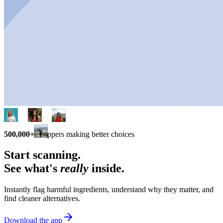
500,000+
shoppers making better choices
Start scanning.
See what's
really
inside.
Instantly flag harmful ingredients, understand why they matter, and
find cleaner alternatives.
Download the app