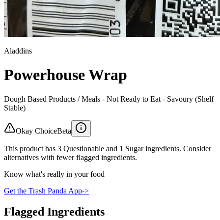
Aladdins
Powerhouse Wrap
Dough Based Products / Meals - Not Ready to Eat - Savoury (Shelf
Stable)
Okay Choice
Beta
This product has 3 Questionable and 1 Sugar ingredients. Consider
alternatives with fewer flagged ingredients.
Know what's really in your food
Get the Trash Panda App
->
Flagged Ingredients