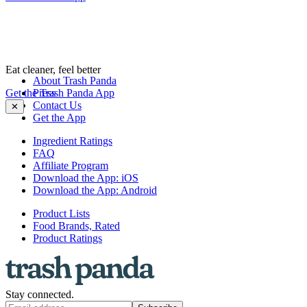
Eat cleaner, feel better
About Trash Panda
Get the Trash Panda App
Press
Contact Us
✕
Get the App
Ingredient Ratings
FAQ
Affiliate Program
Download the App: iOS
Download the App: Android
Product Lists
Food Brands, Rated
Product Ratings
Stay connected.