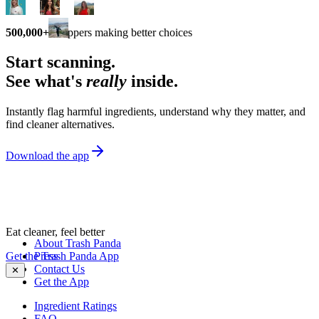
500,000+
shoppers making better choices
Start scanning.
See what's
really
inside.
Instantly flag harmful ingredients, understand why they matter, and
find cleaner alternatives.
Download the app
Eat cleaner, feel better
About Trash Panda
Get the Trash Panda App
Press
Contact Us
✕
Get the App
Ingredient Ratings
FAQ