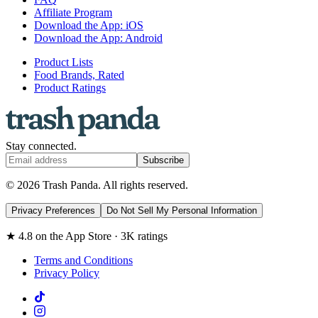
Affiliate Program
Download the App: iOS
Download the App: Android
Product Lists
Food Brands, Rated
Product Ratings
Stay connected.
Subscribe
© 2026 Trash Panda. All rights reserved.
Privacy Preferences
Do Not Sell My Personal Information
★ 4.8 on the App Store · 3K ratings
Terms and Conditions
Privacy Policy