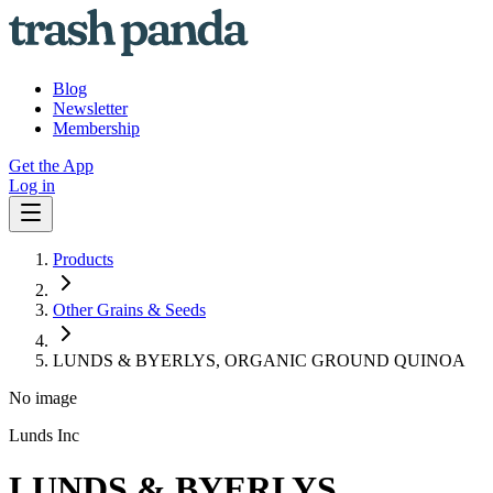
Blog
Newsletter
Membership
Get the App
Log in
Products
Other Grains & Seeds
LUNDS & BYERLYS, ORGANIC GROUND QUINOA
No image
Lunds Inc
LUNDS & BYERLYS,