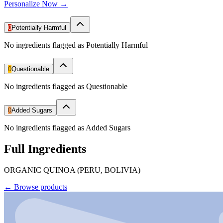
Personalize Now →
0
Potentially Harmful
No ingredients flagged as Potentially Harmful
0
Questionable
No ingredients flagged as Questionable
0
Added Sugars
No ingredients flagged as Added Sugars
Full Ingredients
ORGANIC QUINOA (PERU, BOLIVIA)
←
Browse products