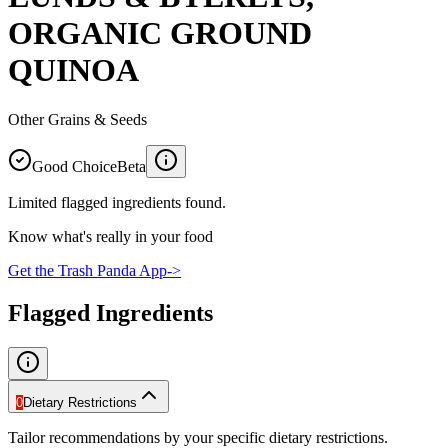
ORGANIC GROUND
QUINOA
Other Grains & Seeds
Good Choice
Beta
Limited flagged ingredients found.
Know what's really in your food
Get the Trash Panda App
->
Flagged Ingredients
0
Dietary Restrictions
Tailor recommendations by your specific dietary restrictions.