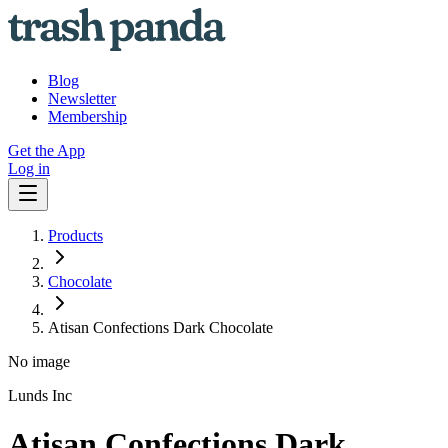
Blog
Newsletter
Membership
Get the App
Log in
Products
Chocolate
Atisan Confections Dark Chocolate
No image
Lunds Inc
Atisan Confections Dark