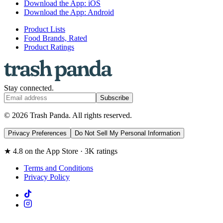
Download the App: iOS
Download the App: Android
Product Lists
Food Brands, Rated
Product Ratings
Stay connected.
Subscribe
© 2026 Trash Panda. All rights reserved.
Privacy Preferences
Do Not Sell My Personal Information
★ 4.8 on the App Store · 3K ratings
Terms and Conditions
Privacy Policy