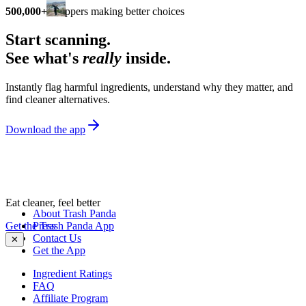
500,000+
shoppers making better choices
Start scanning.
See what's
really
inside.
Instantly flag harmful ingredients, understand why they matter, and
find cleaner alternatives.
Download the app
Eat cleaner, feel better
About Trash Panda
Get the Trash Panda App
Press
Contact Us
✕
Get the App
Ingredient Ratings
FAQ
Affiliate Program