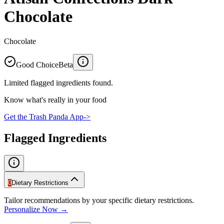
Chocolate
Chocolate
Good Choice
Beta
Limited flagged ingredients found.
Know what's really in your food
Get the Trash Panda App
->
Flagged Ingredients
0
Dietary Restrictions
Tailor recommendations by your specific dietary restrictions.
Personalize Now →