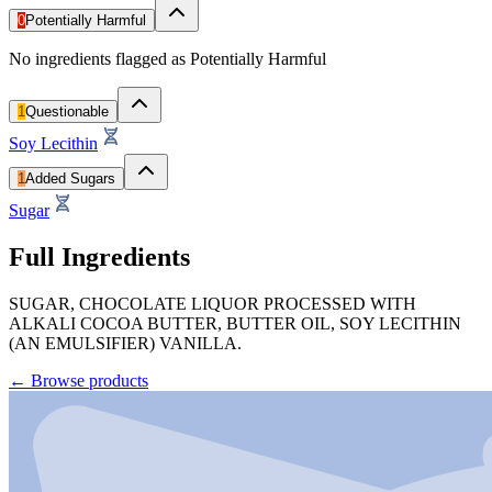
0
Potentially Harmful
No ingredients flagged as Potentially Harmful
1
Questionable
Soy Lecithin
1
Added Sugars
Sugar
Full Ingredients
SUGAR, CHOCOLATE LIQUOR PROCESSED WITH
ALKALI COCOA BUTTER, BUTTER OIL, SOY LECITHIN
(AN EMULSIFIER) VANILLA.
←
Browse products