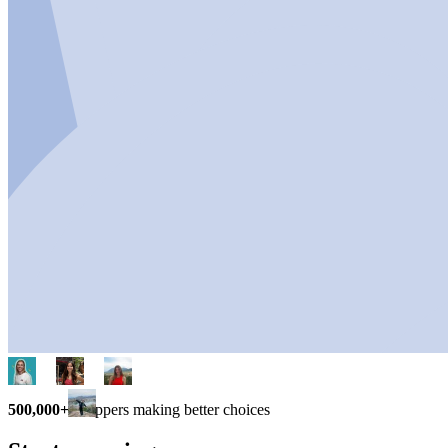
500,000+
shoppers making better choices