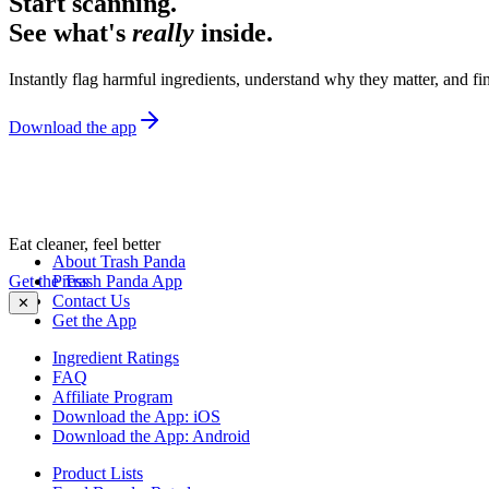
Start scanning.
See what's
really
inside.
Instantly flag harmful ingredients, understand why they matter, and fin
Download the app
Eat cleaner, feel better
About Trash Panda
Get the Trash Panda App
Press
Contact Us
✕
Get the App
Ingredient Ratings
FAQ
Affiliate Program
Download the App: iOS
Download the App: Android
Product Lists