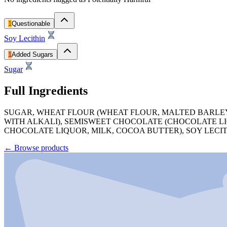
1
Questionable
Soy Lecithin
1
Added Sugars
Sugar
Full Ingredients
SUGAR, WHEAT FLOUR (WHEAT FLOUR, MALTED BARLEY
WITH ALKALI), SEMISWEET CHOCOLATE (CHOCOLATE LI
CHOCOLATE LIQUOR, MILK, COCOA BUTTER), SOY LECIT
←
Browse products