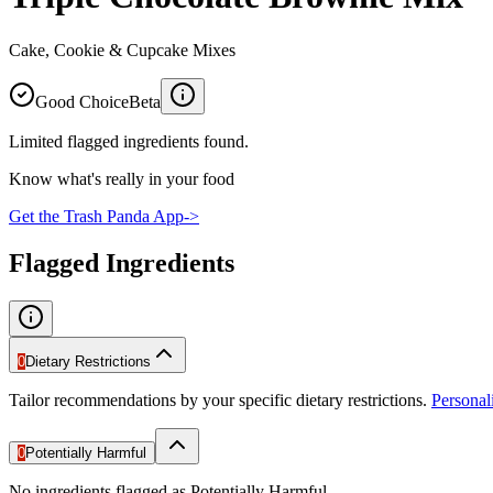
Cake, Cookie & Cupcake Mixes
Good Choice
Beta
Limited flagged ingredients found.
Know what's really in your food
Get the Trash Panda App
->
Flagged Ingredients
0
Dietary Restrictions
Tailor recommendations by your specific dietary restrictions.
Persona
0
Potentially Harmful
No ingredients flagged as Potentially Harmful