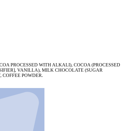
COA PROCESSED WITH ALKALI), COCOA (PROCESSED
IFIER], VANILLA), MILK CHOCOLATE (SUGAR
T, COFFEE POWDER.