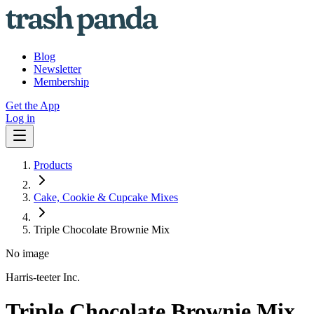
Blog
Newsletter
Membership
Get the App
Log in
Products
Cake, Cookie & Cupcake Mixes
Triple Chocolate Brownie Mix
No image
Harris-teeter Inc.
Triple Chocolate Brownie Mix