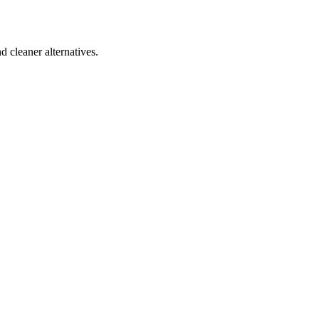
d cleaner alternatives.