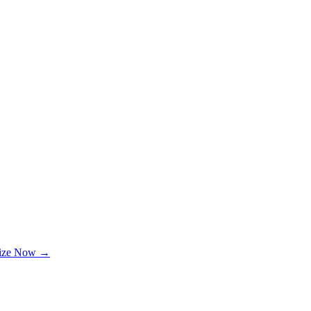
lize Now →