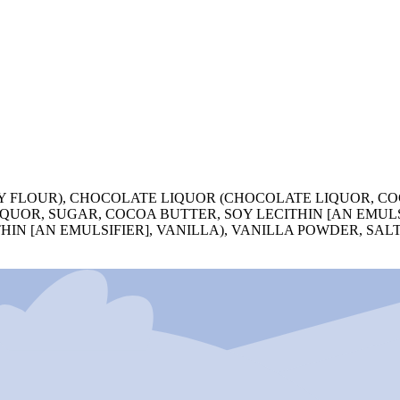
 FLOUR), CHOCOLATE LIQUOR (CHOCOLATE LIQUOR, CO
QUOR, SUGAR, COCOA BUTTER, SOY LECITHIN [AN EMULS
HIN [AN EMULSIFIER], VANILLA), VANILLA POWDER, SAL