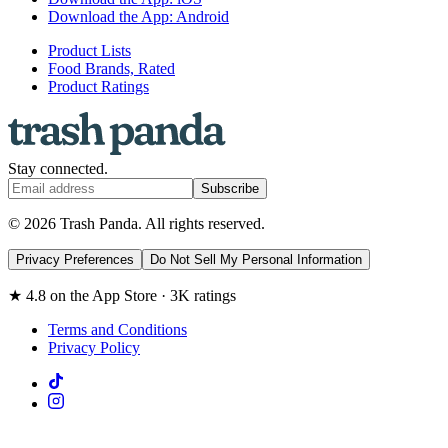
Download the App: Android
Product Lists
Food Brands, Rated
Product Ratings
Stay connected.
Subscribe
© 2026 Trash Panda. All rights reserved.
Privacy Preferences
Do Not Sell My Personal Information
★ 4.8 on the App Store · 3K ratings
Terms and Conditions
Privacy Policy