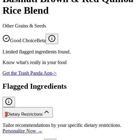
Rice Blend
Other Grains & Seeds
Good Choice
Beta
Limited flagged ingredients found.
Know what's really in your food
Get the Trash Panda App
->
Flagged Ingredients
0
Dietary Restrictions
Tailor recommendations by your specific dietary restrictions.
Personalize Now →