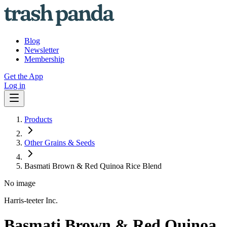
Blog
Newsletter
Membership
Get the App
Log in
Products
Other Grains & Seeds
Basmati Brown & Red Quinoa Rice Blend
No image
Harris-teeter Inc.
Basmati Brown & Red Quinoa