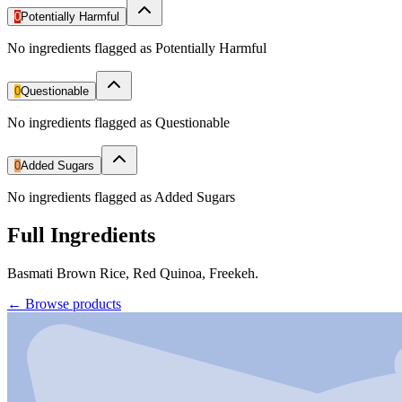
0
Potentially Harmful
No ingredients flagged as Potentially Harmful
0
Questionable
No ingredients flagged as Questionable
0
Added Sugars
No ingredients flagged as Added Sugars
Full Ingredients
Basmati Brown Rice, Red Quinoa, Freekeh.
←
Browse products