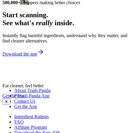
500,000+
shoppers making better choices
Start scanning.
See what's
really
inside.
Instantly flag harmful ingredients, understand why they matter, and
find cleaner alternatives.
Download the app
Eat cleaner, feel better
About Trash Panda
Get the Trash Panda App
Press
Contact Us
✕
Get the App
Ingredient Ratings
FAQ
Affiliate Program
Download the App: iOS