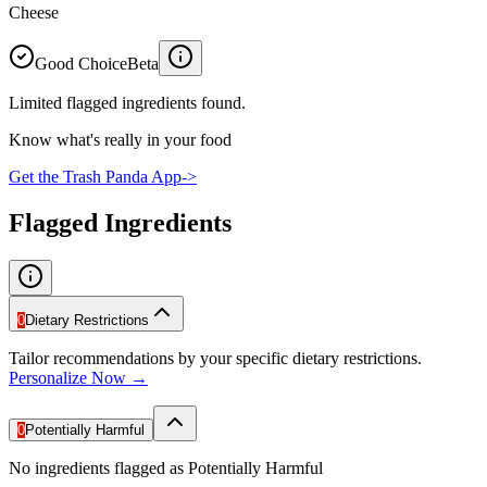
Cheese
Good Choice
Beta
Limited flagged ingredients found.
Know what's really in your food
Get the Trash Panda App
->
Flagged Ingredients
0
Dietary Restrictions
Tailor recommendations by your specific dietary restrictions.
Personalize Now →
0
Potentially Harmful
No ingredients flagged as Potentially Harmful