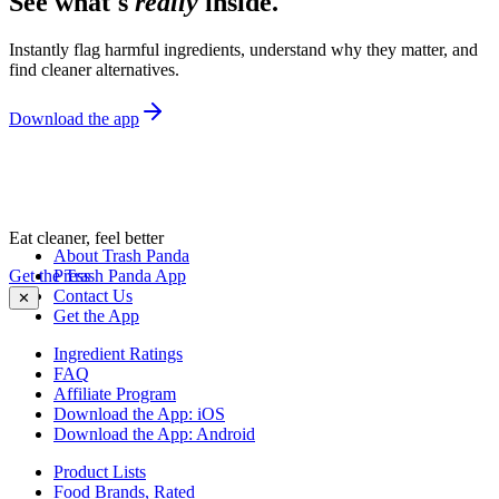
See what's
really
inside.
Instantly flag harmful ingredients, understand why they matter, and
find cleaner alternatives.
Download the app
Eat cleaner, feel better
About Trash Panda
Get the Trash Panda App
Press
Contact Us
✕
Get the App
Ingredient Ratings
FAQ
Affiliate Program
Download the App: iOS
Download the App: Android
Product Lists
Food Brands, Rated