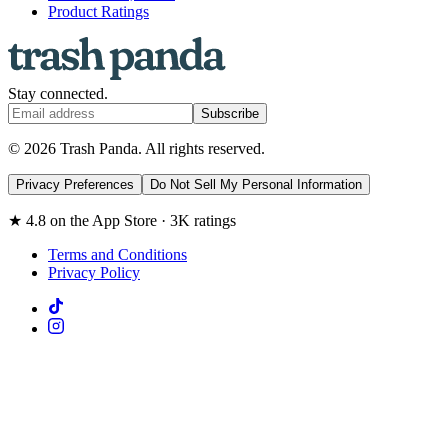
Product Ratings
Stay connected.
Subscribe
© 2026 Trash Panda. All rights reserved.
Privacy Preferences
Do Not Sell My Personal Information
★ 4.8 on the App Store · 3K ratings
Terms and Conditions
Privacy Policy