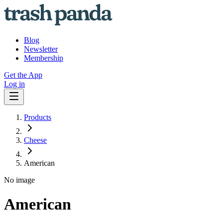
Blog
Newsletter
Membership
Get the App
Log in
Products
Cheese
American
No image
American