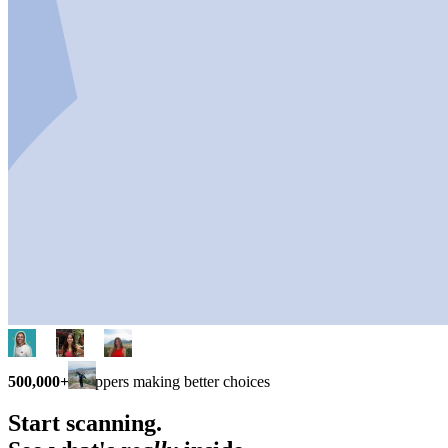
500,000+
shoppers making better choices
Start scanning.