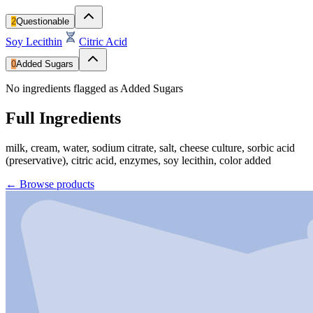
2
Questionable
Soy Lecithin
Citric Acid
0
Added Sugars
No ingredients flagged as Added Sugars
Full Ingredients
milk, cream, water, sodium citrate, salt, cheese culture, sorbic acid
(preservative), citric acid, enzymes, soy lecithin, color added
←
Browse products