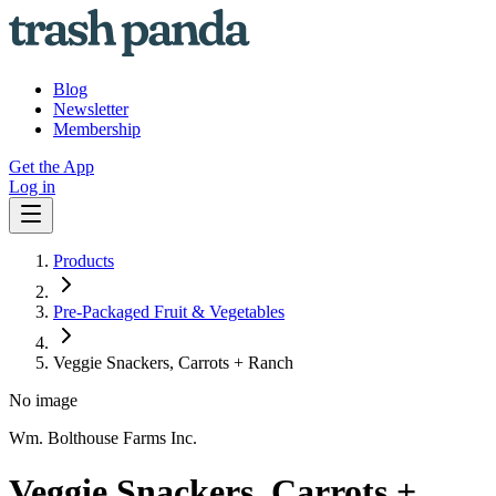
Blog
Newsletter
Membership
Get the App
Log in
Products
Pre-Packaged Fruit & Vegetables
Veggie Snackers, Carrots + Ranch
No image
Wm. Bolthouse Farms Inc.
Veggie Snackers, Carrots +