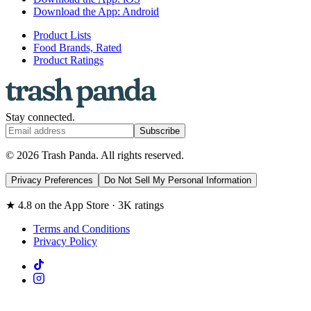
Download the App: Android
Product Lists
Food Brands, Rated
Product Ratings
Stay connected.
Subscribe
© 2026 Trash Panda. All rights reserved.
Privacy Preferences
Do Not Sell My Personal Information
★ 4.8 on the App Store · 3K ratings
Terms and Conditions
Privacy Policy