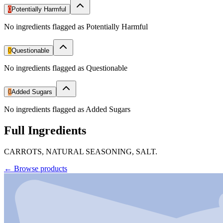
0
Potentially Harmful
No ingredients flagged as Potentially Harmful
0
Questionable
No ingredients flagged as Questionable
0
Added Sugars
No ingredients flagged as Added Sugars
Full Ingredients
CARROTS, NATURAL SEASONING, SALT.
←
Browse products