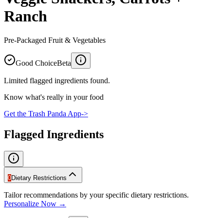
Ranch
Pre-Packaged Fruit & Vegetables
Good Choice
Beta
Limited flagged ingredients found.
Know what's really in your food
Get the Trash Panda App
->
Flagged Ingredients
0
Dietary Restrictions
Tailor recommendations by your specific dietary restrictions.
Personalize Now →