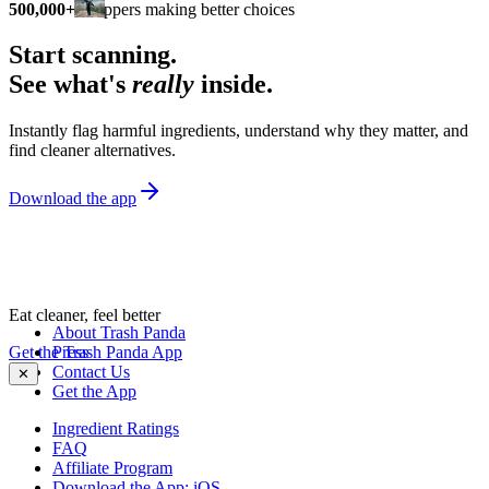
500,000+
shoppers making better choices
Start scanning.
See what's
really
inside.
Instantly flag harmful ingredients, understand why they matter, and
find cleaner alternatives.
Download the app
Eat cleaner, feel better
About Trash Panda
Get the Trash Panda App
Press
Contact Us
✕
Get the App
Ingredient Ratings
FAQ
Affiliate Program
Download the App: iOS