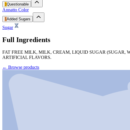
1
Questionable
Annatto Color
1
Added Sugars
Sugar
Full Ingredients
FAT FREE MILK, MILK, CREAM, LIQUID SUGAR (SUGAR,
ARTIFICIAL FLAVORS.
←
Browse products