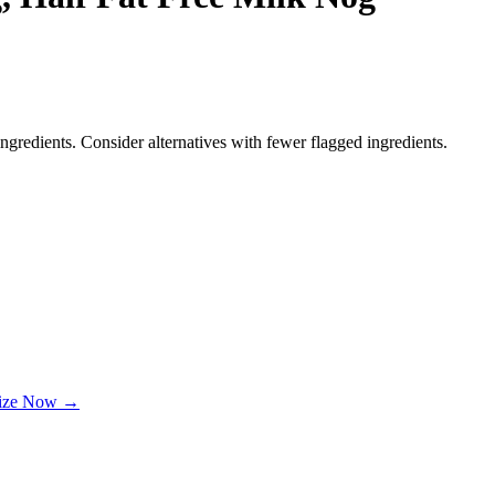
ngredients. Consider alternatives with fewer flagged ingredients.
lize Now →