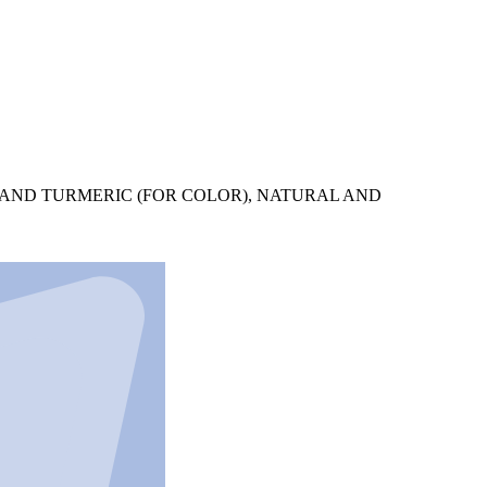
O AND TURMERIC (FOR COLOR), NATURAL AND