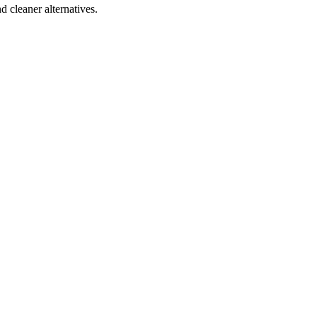
d cleaner alternatives.