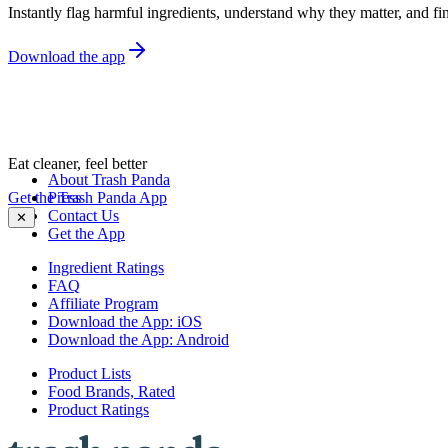
Instantly flag harmful ingredients, understand why they matter, and fin
Download the app
Eat cleaner, feel better
About Trash Panda
Get the Trash Panda App
Press
Contact Us
✕
Get the App
Ingredient Ratings
FAQ
Affiliate Program
Download the App: iOS
Download the App: Android
Product Lists
Food Brands, Rated
Product Ratings