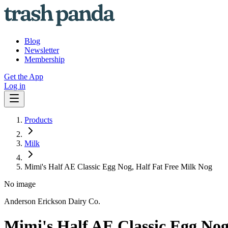
Blog
Newsletter
Membership
Get the App
Log in
Products
Milk
Mimi's Half AE Classic Egg Nog, Half Fat Free Milk Nog
No image
Anderson Erickson Dairy Co.
Mimi's Half AE Classic Egg Nog