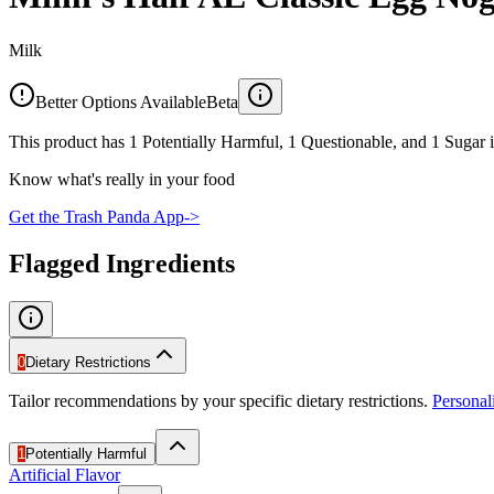
Milk
Better Options Available
Beta
This product has 1 Potentially Harmful, 1 Questionable, and 1 Sugar i
Know what's really in your food
Get the Trash Panda App
->
Flagged Ingredients
0
Dietary Restrictions
Tailor recommendations by your specific dietary restrictions.
Persona
1
Potentially Harmful
Artificial Flavor