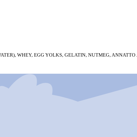
 WATER), WHEY, EGG YOLKS, GELATIN, NUTMEG, ANNATT