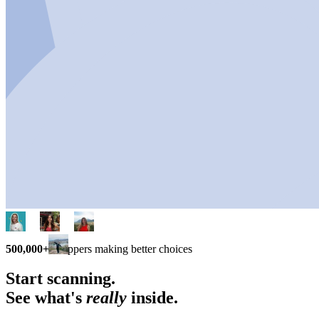
500,000+
shoppers making better choices
Start scanning.
See what's
really
inside.