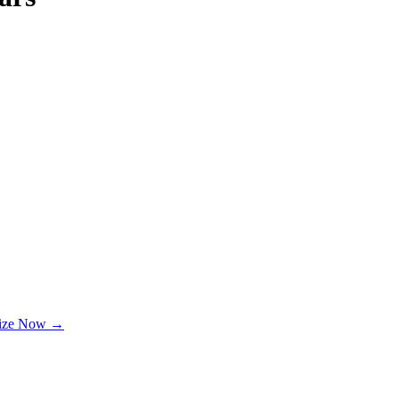
lize Now →