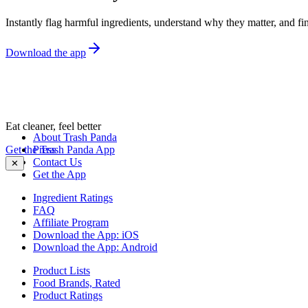
Instantly flag harmful ingredients, understand why they matter, and fin
Download the app
Eat cleaner, feel better
About Trash Panda
Get the Trash Panda App
Press
Contact Us
✕
Get the App
Ingredient Ratings
FAQ
Affiliate Program
Download the App: iOS
Download the App: Android
Product Lists
Food Brands, Rated
Product Ratings