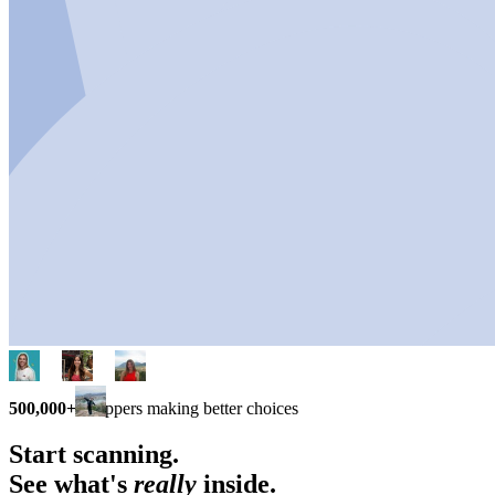
500,000+
shoppers making better choices
Start scanning.
See what's
really
inside.