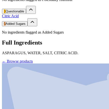
1
Questionable
Citric Acid
0
Added Sugars
No ingredients flagged as Added Sugars
Full Ingredients
ASPARAGUS, WATER, SALT, CITRIC ACID.
←
Browse products