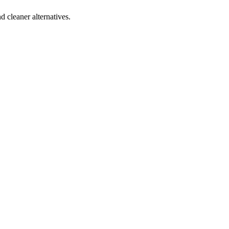
d cleaner alternatives.