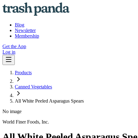
Blog
Newsletter
Membership
Get the App
Log in
Products
Canned Vegetables
All White Peeled Asparagus Spears
No image
World Finer Foods, Inc.
All White Peeled Asparagus Spe