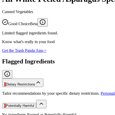
Canned Vegetables
Good Choice
Beta
Limited flagged ingredients found.
Know what's really in your food
Get the Trash Panda App
->
Flagged Ingredients
0
Dietary Restrictions
Tailor recommendations by your specific dietary restrictions.
Persona
0
Potentially Harmful
No ingredients flagged as Potentially Harmful