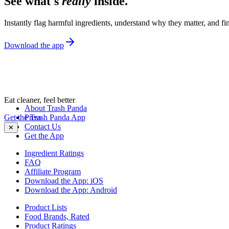
See what's
really
inside.
Instantly flag harmful ingredients, understand why they matter, and fin
Download the app
Eat cleaner, feel better
About Trash Panda
Get the Trash Panda App
Press
Contact Us
✕
Get the App
Ingredient Ratings
FAQ
Affiliate Program
Download the App: iOS
Download the App: Android
Product Lists
Food Brands, Rated
Product Ratings