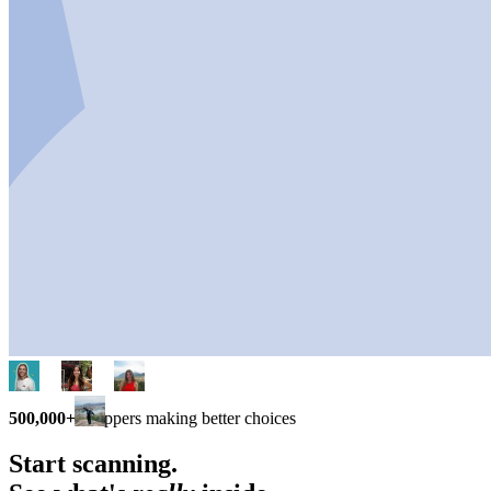
500,000+
shoppers making better choices
Start scanning.