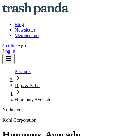
Blog
Newsletter
Membership
Get the App
Log in
Products
Dips & Salsa
Hummus, Avocado
No image
Kohl Corporation
Hummus, Avocado