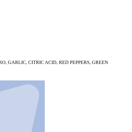
O, GARLIC, CITRIC ACID, RED PEPPERS, GREEN