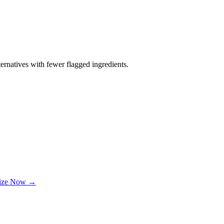
ernatives with fewer flagged ingredients.
lize Now →