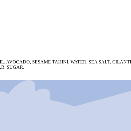
, AVOCADO, SESAME TAHINI, WATER, SEA SALT, CILANTR
AR, SUGAR.