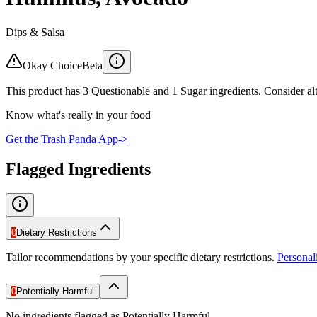
Dips & Salsa
Okay Choice
Beta
This product has 3 Questionable and 1 Sugar ingredients. Consider alt
Know what's really in your food
Get the Trash Panda App
->
Flagged Ingredients
0
Dietary Restrictions
Tailor recommendations by your specific dietary restrictions.
Persona
0
Potentially Harmful
No ingredients flagged as Potentially Harmful