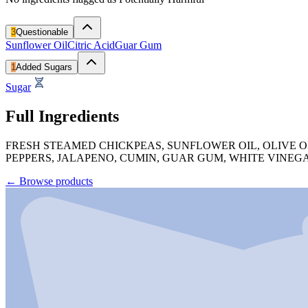
3
Questionable
Sunflower Oil
Citric Acid
Guar Gum
1
Added Sugars
Sugar
Full Ingredients
FRESH STEAMED CHICKPEAS, SUNFLOWER OIL, OLIVE OIL
PEPPERS, JALAPENO, CUMIN, GUAR GUM, WHITE VINEG
←
Browse products