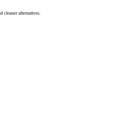
d cleaner alternatives.