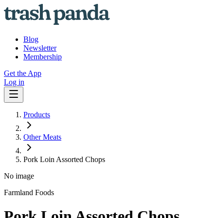
Blog
Newsletter
Membership
Get the App
Log in
Products
Other Meats
Pork Loin Assorted Chops
No image
Farmland Foods
Pork Loin Assorted Chops