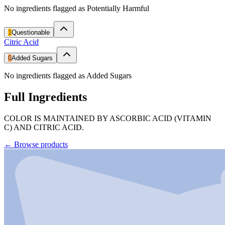
No ingredients flagged as Potentially Harmful
1
Questionable
Citric Acid
0
Added Sugars
No ingredients flagged as Added Sugars
Full Ingredients
COLOR IS MAINTAINED BY ASCORBIC ACID (VITAMIN
C) AND CITRIC ACID.
←
Browse products