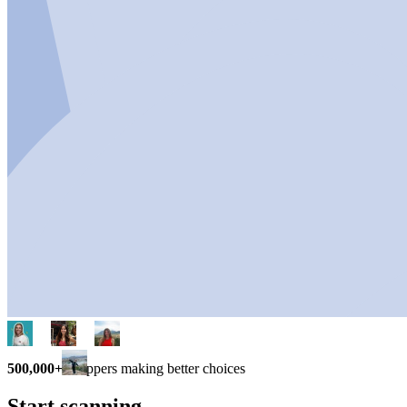
500,000+
shoppers making better choices
Start scanning.