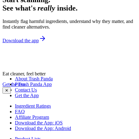
See what's
really
inside.
Instantly flag harmful ingredients, understand why they matter, and
find cleaner alternatives.
Download the app
Eat cleaner, feel better
About Trash Panda
Get the Trash Panda App
Press
Contact Us
✕
Get the App
Ingredient Ratings
FAQ
Affiliate Program
Download the App: iOS
Download the App: Android
Product Lists