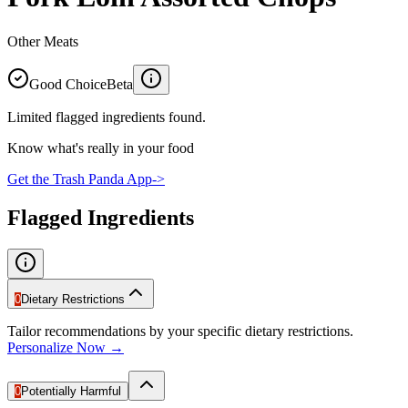
Other Meats
Good Choice
Beta
Limited flagged ingredients found.
Know what's really in your food
Get the Trash Panda App
->
Flagged Ingredients
0
Dietary Restrictions
Tailor recommendations by your specific dietary restrictions.
Personalize Now →
0
Potentially Harmful