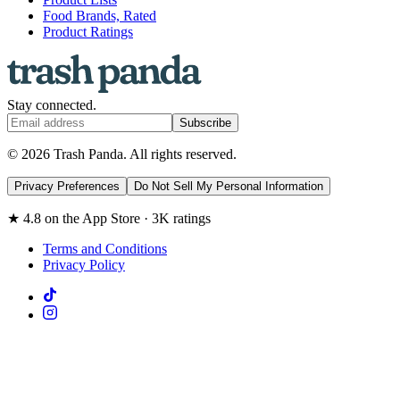
Food Brands, Rated
Product Ratings
Stay connected.
Subscribe
© 2026 Trash Panda. All rights reserved.
Privacy Preferences
Do Not Sell My Personal Information
★ 4.8 on the App Store · 3K ratings
Terms and Conditions
Privacy Policy