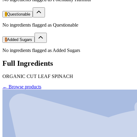
0
Questionable
No ingredients flagged as Questionable
0
Added Sugars
No ingredients flagged as Added Sugars
Full Ingredients
ORGANIC CUT LEAF SPINACH
←
Browse products