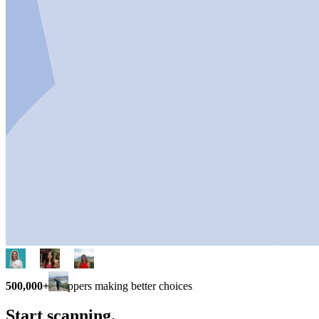
500,000+
shoppers making better choices
Start scanning.