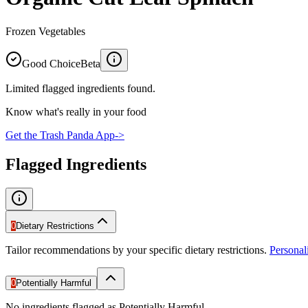
Frozen Vegetables
Good Choice
Beta
Limited flagged ingredients found.
Know what's really in your food
Get the Trash Panda App
->
Flagged Ingredients
0
Dietary Restrictions
Tailor recommendations by your specific dietary restrictions.
Persona
0
Potentially Harmful
No ingredients flagged as Potentially Harmful