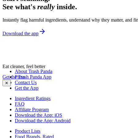
See what's
really
inside.
Instantly flag harmful ingredients, understand why they matter, and fin
Download the app
Eat cleaner, feel better
About Trash Panda
Get the Trash Panda App
Press
Contact Us
✕
Get the App
Ingredient Ratings
FAQ
Affiliate Program
Download the App: iOS
Download the App: Android
Product Lists
Food Brands, Rated