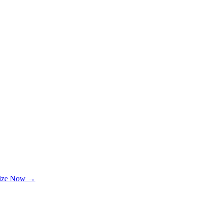
lize Now →