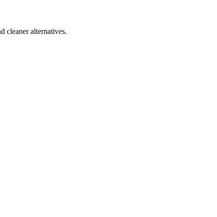
d cleaner alternatives.