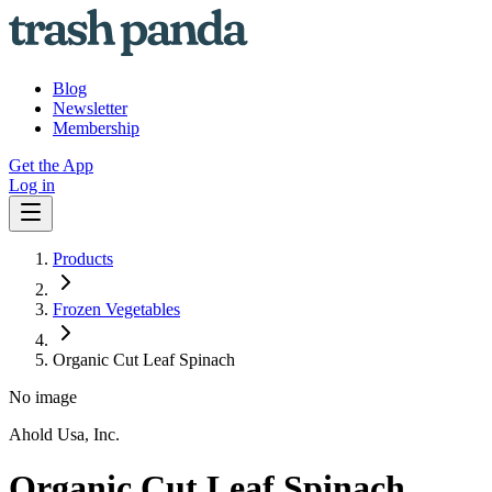
Blog
Newsletter
Membership
Get the App
Log in
Products
Frozen Vegetables
Organic Cut Leaf Spinach
No image
Ahold Usa, Inc.
Organic Cut Leaf Spinach