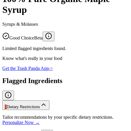
Syrup
Syrups & Molasses
Good Choice
Beta
Limited flagged ingredients found.
Know what's really in your food
Get the Trash Panda App
->
Flagged Ingredients
0
Dietary Restrictions
Tailor recommendations by your specific dietary restrictions.
Personalize Now →