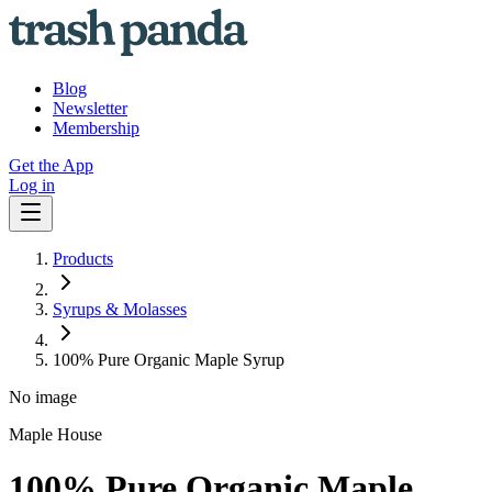
Blog
Newsletter
Membership
Get the App
Log in
Products
Syrups & Molasses
100% Pure Organic Maple Syrup
No image
Maple House
100% Pure Organic Maple