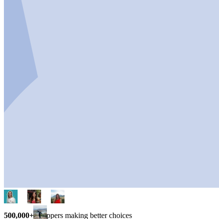
500,000+
shoppers making better choices