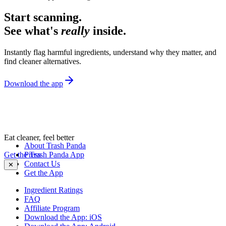
Start scanning.
See what's
really
inside.
Instantly flag harmful ingredients, understand why they matter, and
find cleaner alternatives.
Download the app
Eat cleaner, feel better
About Trash Panda
Get the Trash Panda App
Press
Contact Us
✕
Get the App
Ingredient Ratings
FAQ
Affiliate Program
Download the App: iOS