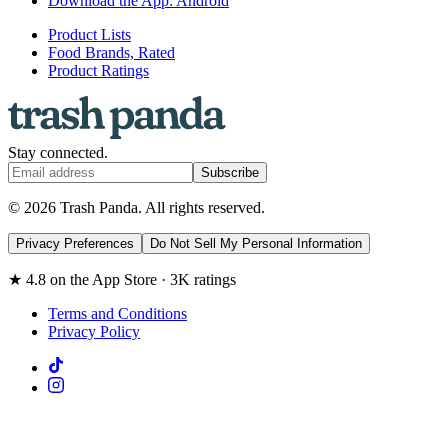
Download the App: Android
Product Lists
Food Brands, Rated
Product Ratings
Stay connected.
Subscribe
© 2026 Trash Panda. All rights reserved.
Privacy Preferences
Do Not Sell My Personal Information
★ 4.8 on the App Store · 3K ratings
Terms and Conditions
Privacy Policy