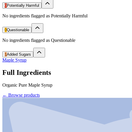
0
Potentially Harmful
No ingredients flagged as Potentially Harmful
0
Questionable
No ingredients flagged as Questionable
1
Added Sugars
Maple Syrup
Full Ingredients
Organic Pure Maple Syrup
←
Browse products