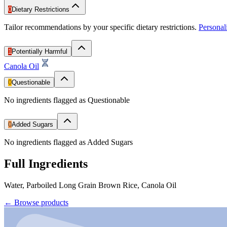
0
Dietary Restrictions
Tailor recommendations by your specific dietary restrictions.
Persona
1
Potentially Harmful
Canola Oil
0
Questionable
No ingredients flagged as Questionable
0
Added Sugars
No ingredients flagged as Added Sugars
Full Ingredients
Water, Parboiled Long Grain Brown Rice, Canola Oil
←
Browse products