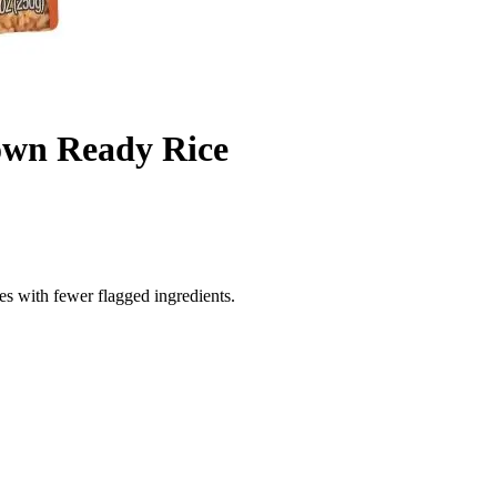
own Ready Rice
es with fewer flagged ingredients.