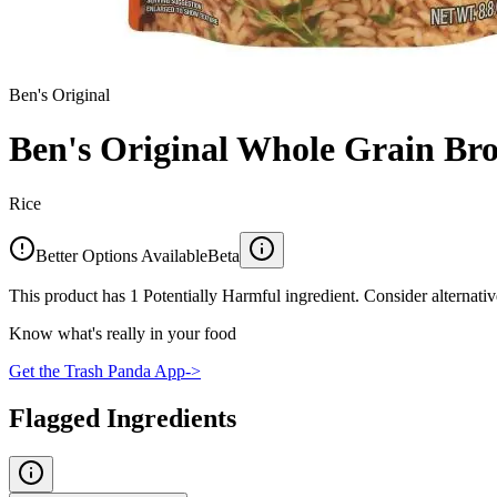
Ben's Original
Ben's Original Whole Grain Br
Rice
Better Options Available
Beta
This product has 1 Potentially Harmful ingredient. Consider alternativ
Know what's really in your food
Get the Trash Panda App
->
Flagged Ingredients