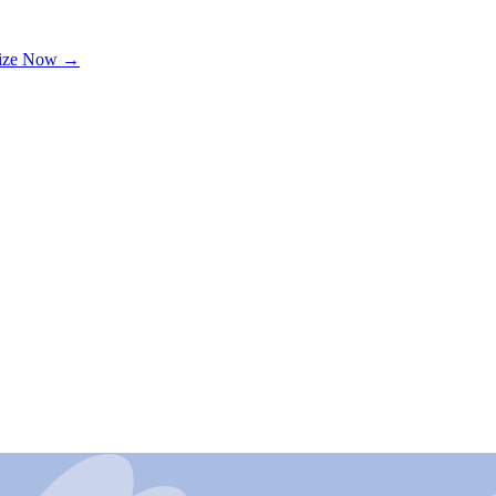
lize Now →