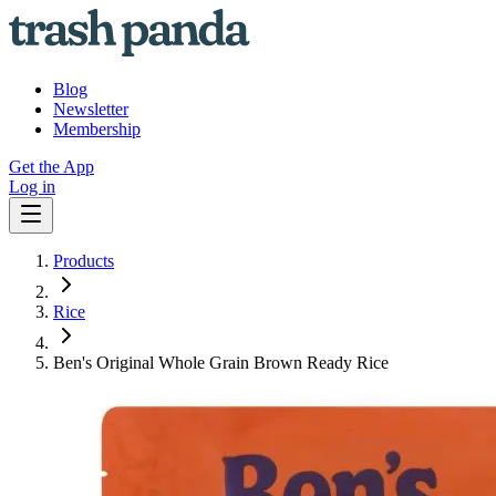
Blog
Newsletter
Membership
Get the App
Log in
Products
Rice
Ben's Original Whole Grain Brown Ready Rice