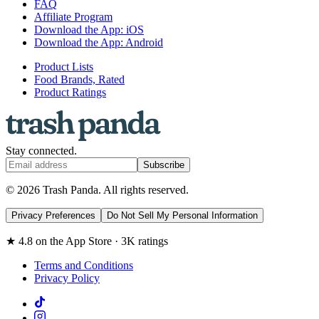
FAQ
Affiliate Program
Download the App: iOS
Download the App: Android
Product Lists
Food Brands, Rated
Product Ratings
Stay connected.
Subscribe
© 2026 Trash Panda. All rights reserved.
Privacy Preferences
Do Not Sell My Personal Information
★ 4.8 on the App Store · 3K ratings
Terms and Conditions
Privacy Policy