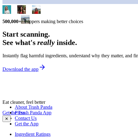
500,000+
shoppers making better choices
Start scanning.
See what's
really
inside.
Instantly flag harmful ingredients, understand why they matter, and fin
Download the app
Eat cleaner, feel better
About Trash Panda
Get the Trash Panda App
Press
Contact Us
✕
Get the App
Ingredient Ratings