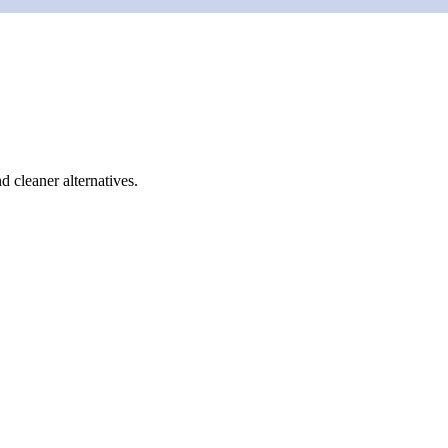
d cleaner alternatives.