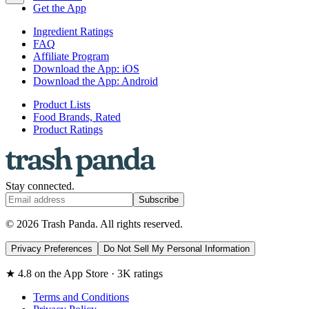
Get the App
Ingredient Ratings
FAQ
Affiliate Program
Download the App: iOS
Download the App: Android
Product Lists
Food Brands, Rated
Product Ratings
Stay connected.
Subscribe
© 2026 Trash Panda. All rights reserved.
Privacy Preferences
Do Not Sell My Personal Information
★ 4.8 on the App Store · 3K ratings
Terms and Conditions