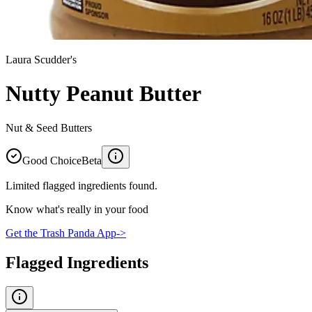
Laura Scudder's
Nutty Peanut Butter
Nut & Seed Butters
Good Choice
Beta
Limited flagged ingredients found.
Know what's really in your food
Get the Trash Panda App
->
Flagged Ingredients