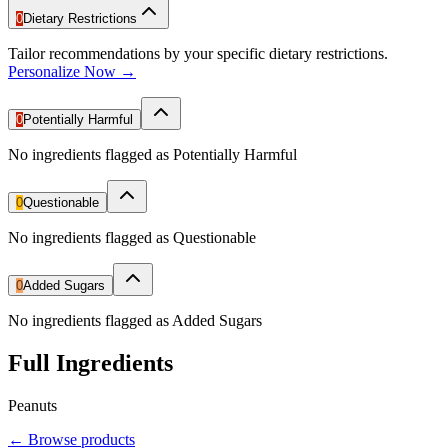
0
Dietary Restrictions
Tailor recommendations by your specific dietary restrictions.
Personalize Now →
0
Potentially Harmful
No ingredients flagged as Potentially Harmful
0
Questionable
No ingredients flagged as Questionable
0
Added Sugars
No ingredients flagged as Added Sugars
Full Ingredients
Peanuts
←
Browse products