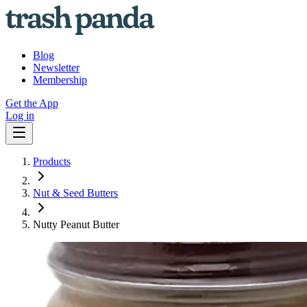
Blog
Newsletter
Membership
Get the App
Log in
Products
Nut & Seed Butters
Nutty Peanut Butter