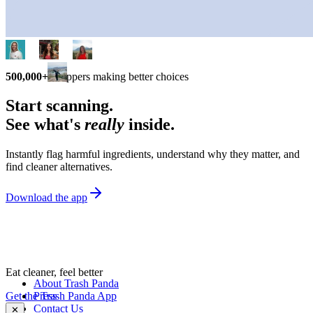
500,000+
shoppers making better choices
Start scanning.
See what's
really
inside.
Instantly flag harmful ingredients, understand why they matter, and
find cleaner alternatives.
Download the app
Eat cleaner, feel better
About Trash Panda
Get the Trash Panda App
Press
Contact Us
✕