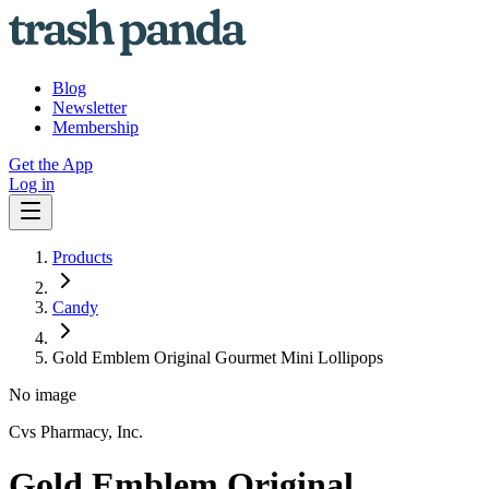
Blog
Newsletter
Membership
Get the App
Log in
Products
Candy
Gold Emblem Original Gourmet Mini Lollipops
No image
Cvs Pharmacy, Inc.
Gold Emblem Original