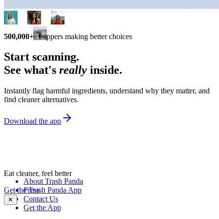
500,000+
shoppers making better choices
Start scanning.
See what's
really
inside.
Instantly flag harmful ingredients, understand why they matter, and
find cleaner alternatives.
Download the app
Eat cleaner, feel better
About Trash Panda
Get the Trash Panda App
Press
Contact Us
✕
Get the App