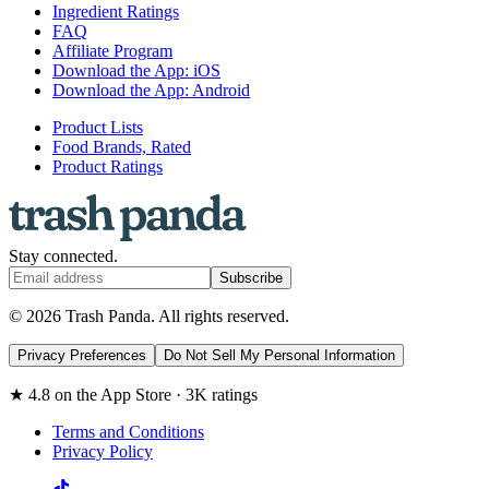
Ingredient Ratings
FAQ
Affiliate Program
Download the App: iOS
Download the App: Android
Product Lists
Food Brands, Rated
Product Ratings
Stay connected.
Subscribe
© 2026 Trash Panda. All rights reserved.
Privacy Preferences
Do Not Sell My Personal Information
★ 4.8 on the App Store · 3K ratings
Terms and Conditions
Privacy Policy