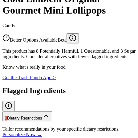
Gourmet Mini Lollipops
Candy
Better Options Available
Beta
This product has 8 Potentially Harmful, 1 Questionable, and 3 Sugar
ingredients. Consider alternatives with fewer flagged ingredients.
Know what's really in your food
Get the Trash Panda App
->
Flagged Ingredients
0
Dietary Restrictions
Tailor recommendations by your specific dietary restrictions.
Personalize Now →