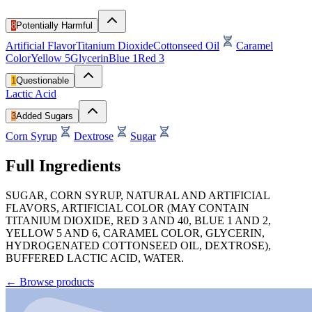
8
Potentially Harmful
Artificial Flavor
Titanium Dioxide
Cottonseed Oil
Caramel
Color
Yellow 5
Glycerin
Blue 1
Red 3
1
Questionable
Lactic Acid
3
Added Sugars
Corn Syrup
Dextrose
Sugar
Full Ingredients
SUGAR, CORN SYRUP, NATURAL AND ARTIFICIAL
FLAVORS, ARTIFICIAL COLOR (MAY CONTAIN
TITANIUM DIOXIDE, RED 3 AND 40, BLUE 1 AND 2,
YELLOW 5 AND 6, CARAMEL COLOR, GLYCERIN,
HYDROGENATED COTTONSEED OIL, DEXTROSE),
BUFFERED LACTIC ACID, WATER.
←
Browse products