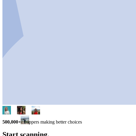
500,000+
shoppers making better choices
Start scanning.