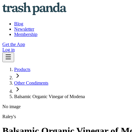
Blog
Newsletter
Membership
Get the App
Log in
Products
Other Condiments
Balsamic Organic Vinegar of Modena
No image
Raley's
Balsamic Organic Vinegar of M