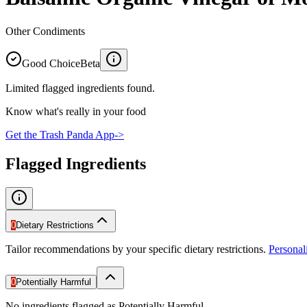
Other Condiments
Good Choice
Beta
Limited flagged ingredients found.
Know what's really in your food
Get the Trash Panda App
->
Flagged Ingredients
0
Dietary Restrictions
Tailor recommendations by your specific dietary restrictions.
Persona
0
Potentially Harmful
No ingredients flagged as Potentially Harmful