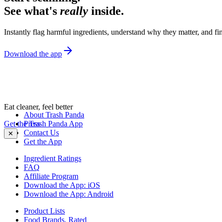
See what's
really
inside.
Instantly flag harmful ingredients, understand why they matter, and fin
Download the app
Eat cleaner, feel better
About Trash Panda
Get the Trash Panda App
Press
Contact Us
✕
Get the App
Ingredient Ratings
FAQ
Affiliate Program
Download the App: iOS
Download the App: Android
Product Lists
Food Brands, Rated