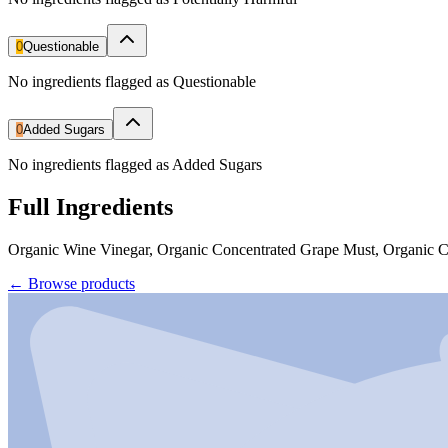
0
Questionable
No ingredients flagged as Questionable
0
Added Sugars
No ingredients flagged as Added Sugars
Full Ingredients
Organic Wine Vinegar, Organic Concentrated Grape Must, Organic 
←
Browse products