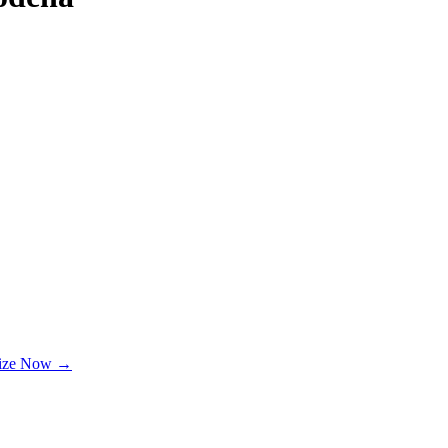
lize Now →