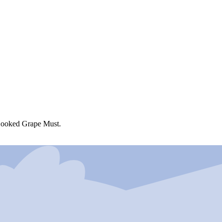
Cooked Grape Must.