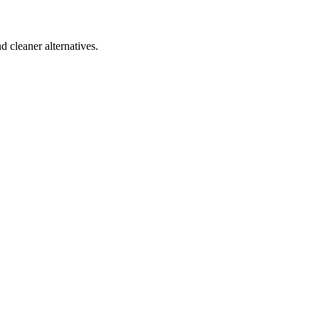
d cleaner alternatives.