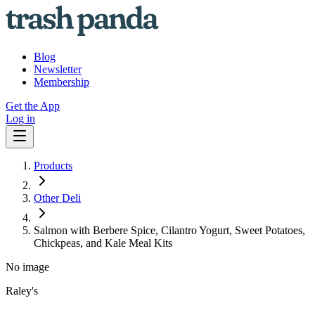
Blog
Newsletter
Membership
Get the App
Log in
Products
Other Deli
Salmon with Berbere Spice, Cilantro Yogurt, Sweet Potatoes,
Chickpeas, and Kale Meal Kits
No image
Raley's