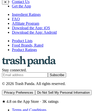
Contact Us
✕
Get the App
Ingredient Ratings
FAQ
Affiliate Program
Download the App: iOS
Download the App: Android
Product Lists
Food Brands, Rated
Product Ratings
Stay connected.
Subscribe
© 2026 Trash Panda. All rights reserved.
Privacy Preferences
Do Not Sell My Personal Information
★ 4.8 on the App Store · 3K ratings
Terms and Conditions