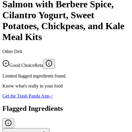
Salmon with Berbere Spice,
Cilantro Yogurt, Sweet
Potatoes, Chickpeas, and Kale
Meal Kits
Other Deli
Good Choice
Beta
Limited flagged ingredients found.
Know what's really in your food
Get the Trash Panda App
->
Flagged Ingredients