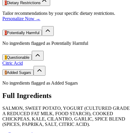
0
Dietary Restrictions
Tailor recommendations by your specific dietary restrictions.
Personalize Now →
0
Potentially Harmful
No ingredients flagged as Potentially Harmful
1
Questionable
Citric Acid
0
Added Sugars
No ingredients flagged as Added Sugars
Full Ingredients
SALMON, SWEET POTATO, YOGURT (CULTURED GRADE
A REDUCED FAT MILK, FOOD STARCH), COOKED
CHICKPEAS, KALE, CILANTRO, GARLIC, SPICE BLEND
(SPICES, PAPRIKA, SALT, CITRIC ACID).