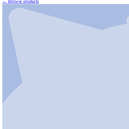
←
Browse products