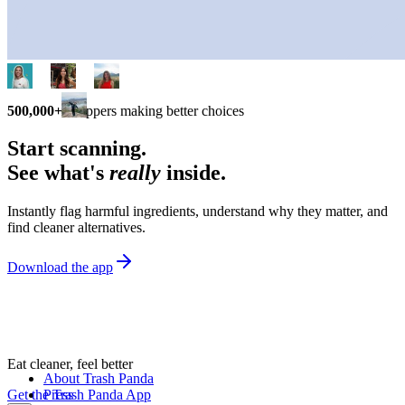
500,000+
shoppers making better choices
Start scanning.
See what's
really
inside.
Instantly flag harmful ingredients, understand why they matter, and
find cleaner alternatives.
Download the app
Eat cleaner, feel better
About Trash Panda
Get the Trash Panda App
Press