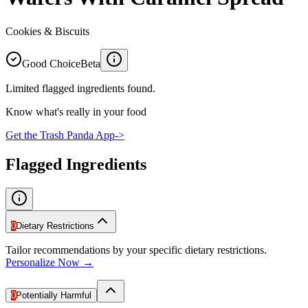
Cookies & Biscuits
Good Choice
Beta
Limited flagged ingredients found.
Know what's really in your food
Get the Trash Panda App
->
Flagged Ingredients
0
Dietary Restrictions
Tailor recommendations by your specific dietary restrictions.
Personalize Now →
0
Potentially Harmful