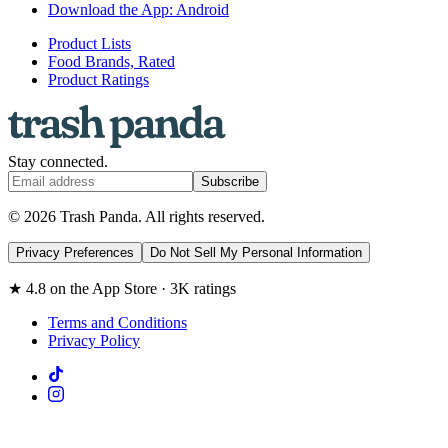
Download the App: Android
Product Lists
Food Brands, Rated
Product Ratings
Stay connected.
Subscribe
© 2026 Trash Panda. All rights reserved.
Privacy Preferences
Do Not Sell My Personal Information
★ 4.8 on the App Store · 3K ratings
Terms and Conditions
Privacy Policy