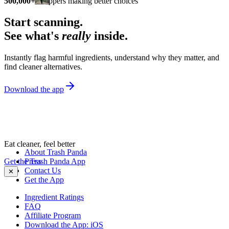
500,000+
shoppers making better choices
Start scanning.
See what's
really
inside.
Instantly flag harmful ingredients, understand why they matter, and
find cleaner alternatives.
Download the app
Eat cleaner, feel better
About Trash Panda
Get the Trash Panda App
Press
Contact Us
✕
Get the App
Ingredient Ratings
FAQ
Affiliate Program
Download the App: iOS