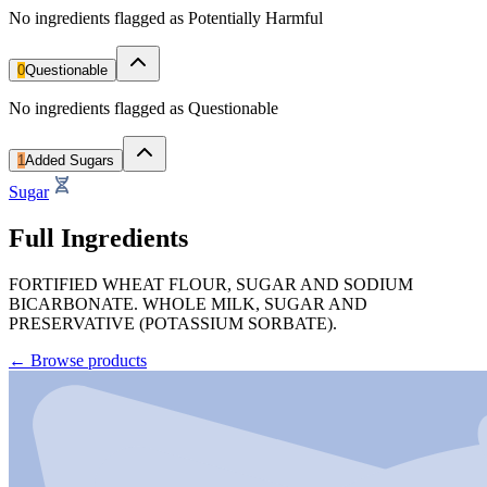
No ingredients flagged as Potentially Harmful
0
Questionable
No ingredients flagged as Questionable
1
Added Sugars
Sugar
Full Ingredients
FORTIFIED WHEAT FLOUR, SUGAR AND SODIUM
BICARBONATE. WHOLE MILK, SUGAR AND
PRESERVATIVE (POTASSIUM SORBATE).
←
Browse products