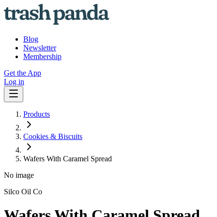
Blog
Newsletter
Membership
Get the App
Log in
Products
Cookies & Biscuits
Wafers With Caramel Spread
No image
Silco Oil Co
Wafers With Caramel Spread