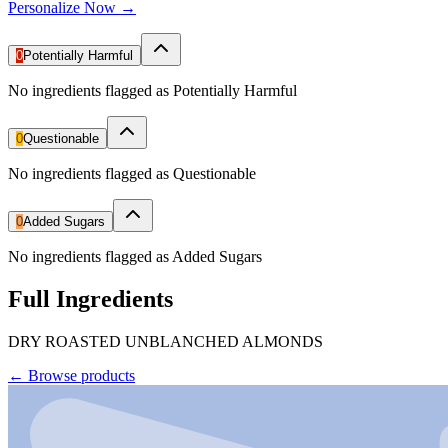
Personalize Now →
0
Potentially Harmful
No ingredients flagged as Potentially Harmful
0
Questionable
No ingredients flagged as Questionable
0
Added Sugars
No ingredients flagged as Added Sugars
Full Ingredients
DRY ROASTED UNBLANCHED ALMONDS
←
Browse products