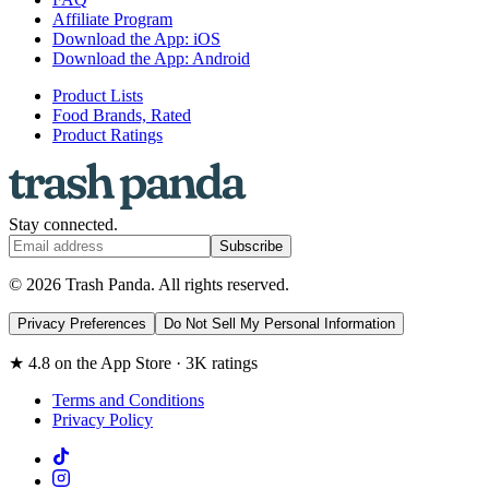
Affiliate Program
Download the App: iOS
Download the App: Android
Product Lists
Food Brands, Rated
Product Ratings
Stay connected.
Subscribe
© 2026 Trash Panda. All rights reserved.
Privacy Preferences
Do Not Sell My Personal Information
★ 4.8 on the App Store · 3K ratings
Terms and Conditions
Privacy Policy