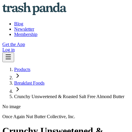
Blog
Newsletter
Membership
Get the App
Log in
Products
Breakfast Foods
Crunchy Unsweetened & Roasted Salt Free Almond Butter
No image
Once Again Nut Butter Collective, Inc.
Crunchy Unsweetened &