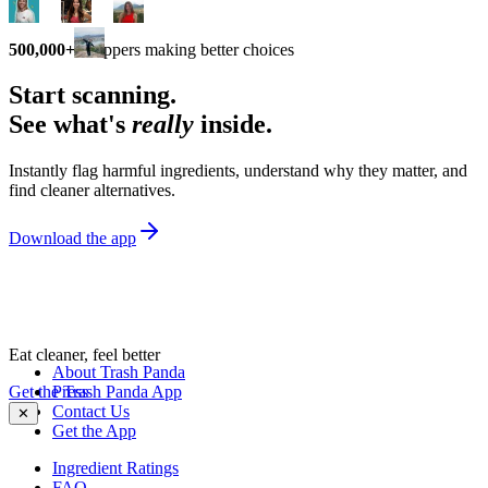
500,000+
shoppers making better choices
Start scanning.
See what's
really
inside.
Instantly flag harmful ingredients, understand why they matter, and
find cleaner alternatives.
Download the app
Eat cleaner, feel better
About Trash Panda
Get the Trash Panda App
Press
Contact Us
✕
Get the App
Ingredient Ratings
FAQ