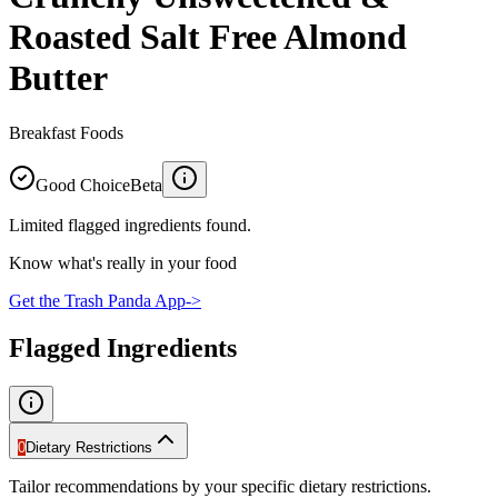
Roasted Salt Free Almond
Butter
Breakfast Foods
Good Choice
Beta
Limited flagged ingredients found.
Know what's really in your food
Get the Trash Panda App
->
Flagged Ingredients
0
Dietary Restrictions
Tailor recommendations by your specific dietary restrictions.