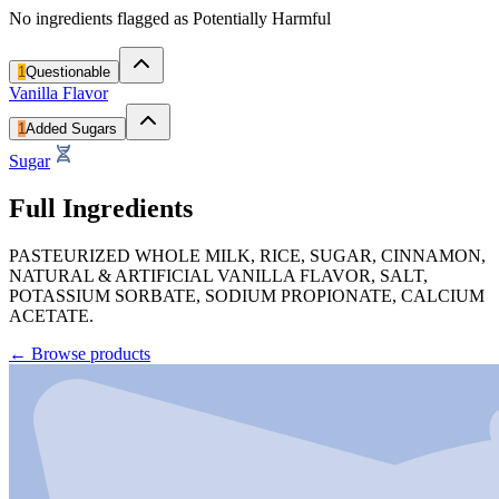
No ingredients flagged as Potentially Harmful
1
Questionable
Vanilla Flavor
1
Added Sugars
Sugar
Full Ingredients
PASTEURIZED WHOLE MILK, RICE, SUGAR, CINNAMON,
NATURAL & ARTIFICIAL VANILLA FLAVOR, SALT,
POTASSIUM SORBATE, SODIUM PROPIONATE, CALCIUM
ACETATE.
←
Browse products