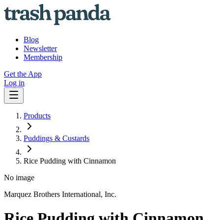
Blog
Newsletter
Membership
Get the App
Log in
Products
Puddings & Custards
Rice Pudding with Cinnamon
No image
Marquez Brothers International, Inc.
Rice Pudding with Cinnamon