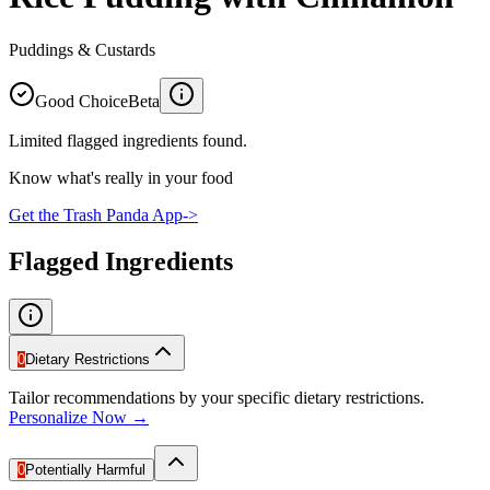
Puddings & Custards
Good Choice
Beta
Limited flagged ingredients found.
Know what's really in your food
Get the Trash Panda App
->
Flagged Ingredients
0
Dietary Restrictions
Tailor recommendations by your specific dietary restrictions.
Personalize Now →
0
Potentially Harmful