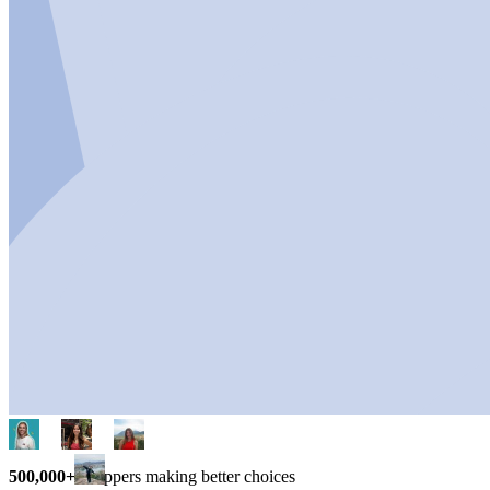
500,000+
shoppers making better choices