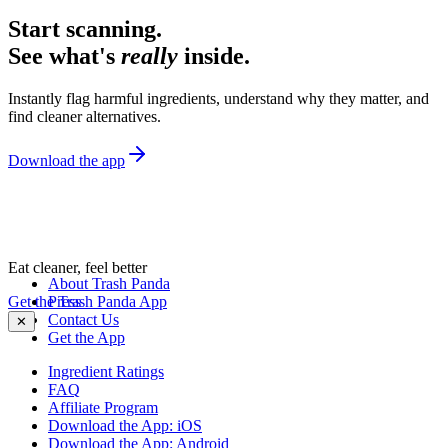
Start scanning.
See what's
really
inside.
Instantly flag harmful ingredients, understand why they matter, and
find cleaner alternatives.
Download the app
Eat cleaner, feel better
About Trash Panda
Get the Trash Panda App
Press
Contact Us
✕
Get the App
Ingredient Ratings
FAQ
Affiliate Program
Download the App: iOS
Download the App: Android