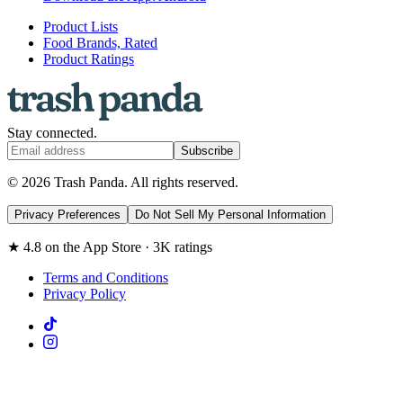
Product Lists
Food Brands, Rated
Product Ratings
Stay connected.
Subscribe
© 2026 Trash Panda. All rights reserved.
Privacy Preferences
Do Not Sell My Personal Information
★ 4.8 on the App Store · 3K ratings
Terms and Conditions
Privacy Policy