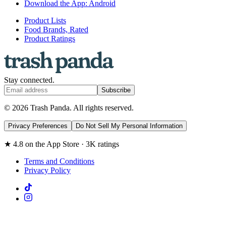
Download the App: Android
Product Lists
Food Brands, Rated
Product Ratings
Stay connected.
Subscribe
© 2026 Trash Panda. All rights reserved.
Privacy Preferences
Do Not Sell My Personal Information
★ 4.8 on the App Store · 3K ratings
Terms and Conditions
Privacy Policy