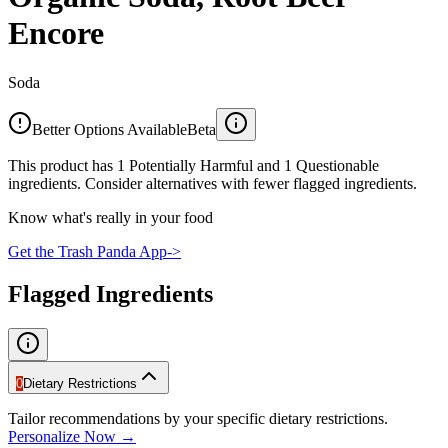
Encore
Soda
Better Options Available
Beta
This product has 1 Potentially Harmful and 1 Questionable
ingredients. Consider alternatives with fewer flagged ingredients.
Know what's really in your food
Get the Trash Panda App
->
Flagged Ingredients
0
Dietary Restrictions
Tailor recommendations by your specific dietary restrictions.
Personalize Now →