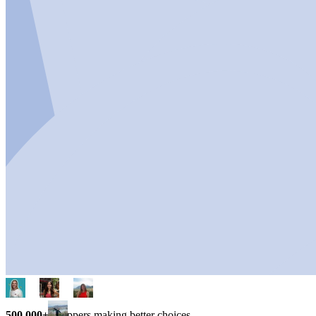
500,000+
shoppers making better choices