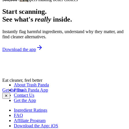
Start scanning.
See what's
really
inside.
Instantly flag harmful ingredients, understand why they matter, and
find cleaner alternatives.
Download the app
Eat cleaner, feel better
About Trash Panda
Get the Trash Panda App
Press
Contact Us
✕
Get the App
Ingredient Ratings
FAQ
Affiliate Program
Download the App: iOS