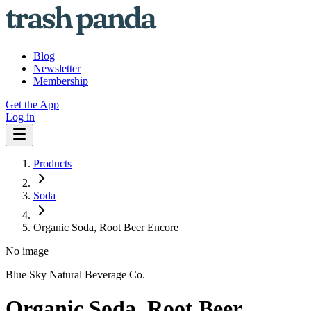
Blog
Newsletter
Membership
Get the App
Log in
Products
Soda
Organic Soda, Root Beer Encore
No image
Blue Sky Natural Beverage Co.
Organic Soda, Root Beer