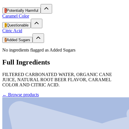
1
Potentially Harmful
Caramel Color
1
Questionable
Citric Acid
0
Added Sugars
No ingredients flagged as Added Sugars
Full Ingredients
FILTERED CARBONATED WATER, ORGANIC CANE
JUICE, NATURAL ROOT BEER FLAVOR, CARAMEL
COLOR AND CITRIC ACID.
←
Browse products