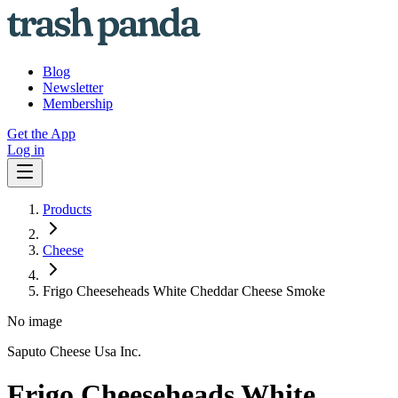
Blog
Newsletter
Membership
Get the App
Log in
Products
Cheese
Frigo Cheeseheads White Cheddar Cheese Smoke
No image
Saputo Cheese Usa Inc.
Frigo Cheeseheads White