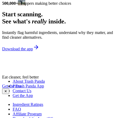
500,000+
shoppers making better choices
Start scanning.
See what's
really
inside.
Instantly flag harmful ingredients, understand why they matter, and
find cleaner alternatives.
Download the app
Eat cleaner, feel better
About Trash Panda
Get the Trash Panda App
Press
Contact Us
✕
Get the App
Ingredient Ratings
FAQ
Affiliate Program