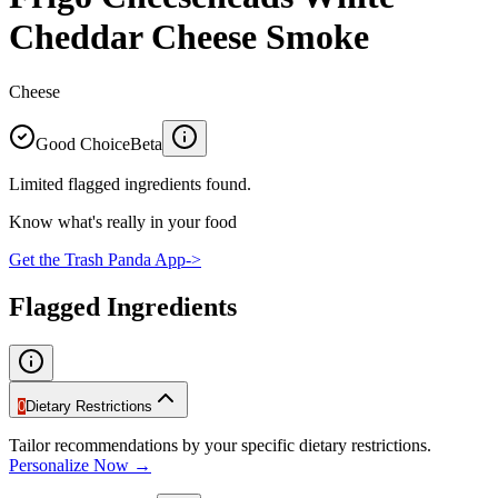
Cheddar Cheese Smoke
Cheese
Good Choice
Beta
Limited flagged ingredients found.
Know what's really in your food
Get the Trash Panda App
->
Flagged Ingredients
0
Dietary Restrictions
Tailor recommendations by your specific dietary restrictions.
Personalize Now →