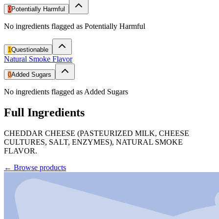
0
Potentially Harmful
No ingredients flagged as Potentially Harmful
1
Questionable
Natural Smoke Flavor
0
Added Sugars
No ingredients flagged as Added Sugars
Full Ingredients
CHEDDAR CHEESE (PASTEURIZED MILK, CHEESE
CULTURES, SALT, ENZYMES), NATURAL SMOKE
FLAVOR.
←
Browse products