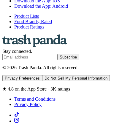
Download the App: iOS
Download the App: Android
Product Lists
Food Brands, Rated
Product Ratings
Stay connected.
Subscribe
© 2026 Trash Panda. All rights reserved.
Privacy Preferences
Do Not Sell My Personal Information
★ 4.8 on the App Store · 3K ratings
Terms and Conditions
Privacy Policy