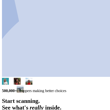
500,000+
shoppers making better choices
Start scanning.
See what's
really
inside.