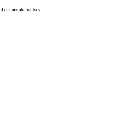
d cleaner alternatives.