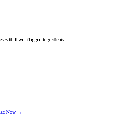
es with fewer flagged ingredients.
lize Now →