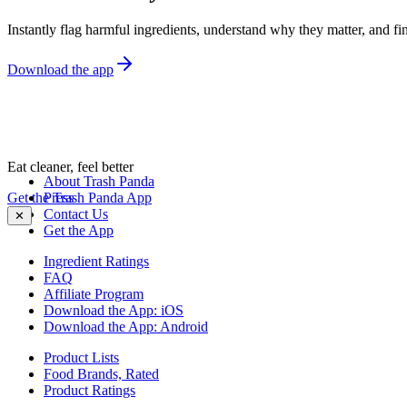
Instantly flag harmful ingredients, understand why they matter, and fin
Download the app
Eat cleaner, feel better
About Trash Panda
Get the Trash Panda App
Press
Contact Us
✕
Get the App
Ingredient Ratings
FAQ
Affiliate Program
Download the App: iOS
Download the App: Android
Product Lists
Food Brands, Rated
Product Ratings