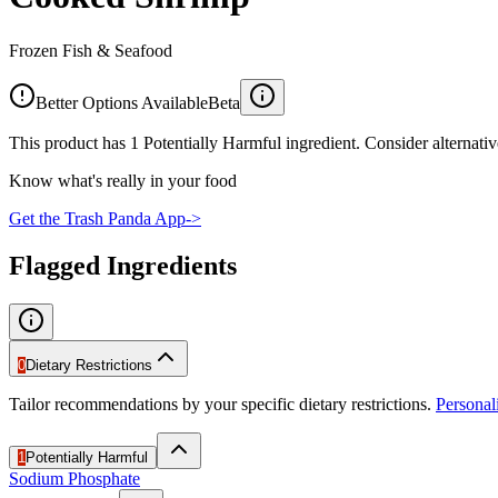
Frozen Fish & Seafood
Better Options Available
Beta
This product has 1 Potentially Harmful ingredient. Consider alternativ
Know what's really in your food
Get the Trash Panda App
->
Flagged Ingredients
0
Dietary Restrictions
Tailor recommendations by your specific dietary restrictions.
Persona
1
Potentially Harmful
Sodium Phosphate