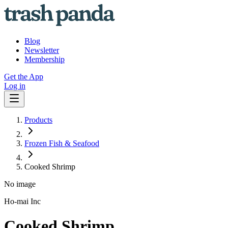
Blog
Newsletter
Membership
Get the App
Log in
Products
Frozen Fish & Seafood
Cooked Shrimp
No image
Ho-mai Inc
Cooked Shrimp