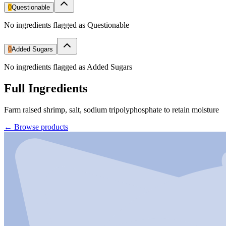
0
Questionable
No ingredients flagged as Questionable
0
Added Sugars
No ingredients flagged as Added Sugars
Full Ingredients
Farm raised shrimp, salt, sodium tripolyphosphate to retain moisture
←
Browse products