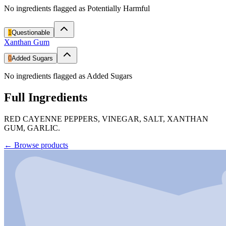
No ingredients flagged as Potentially Harmful
1
Questionable
Xanthan Gum
0
Added Sugars
No ingredients flagged as Added Sugars
Full Ingredients
RED CAYENNE PEPPERS, VINEGAR, SALT, XANTHAN
GUM, GARLIC.
←
Browse products