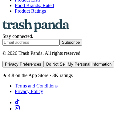
Food Brands, Rated
Product Ratings
Stay connected.
Subscribe
© 2026 Trash Panda. All rights reserved.
Privacy Preferences
Do Not Sell My Personal Information
★ 4.8 on the App Store · 3K ratings
Terms and Conditions
Privacy Policy