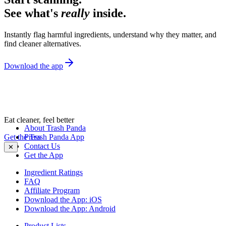
See what's
really
inside.
Instantly flag harmful ingredients, understand why they matter, and
find cleaner alternatives.
Download the app
Eat cleaner, feel better
About Trash Panda
Get the Trash Panda App
Press
Contact Us
✕
Get the App
Ingredient Ratings
FAQ
Affiliate Program
Download the App: iOS
Download the App: Android
Product Lists