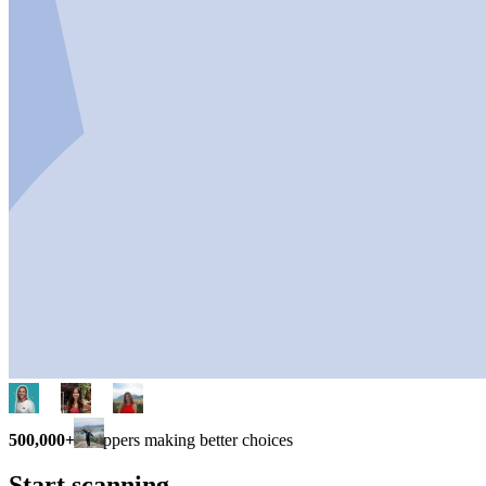
500,000+
shoppers making better choices
Start scanning.