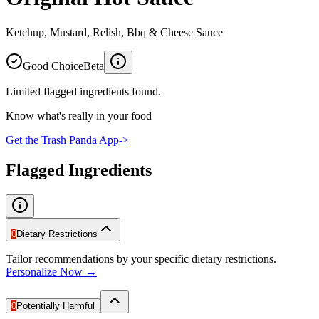
Ketchup, Mustard, Relish, Bbq & Cheese Sauce
Good Choice
Beta
Limited flagged ingredients found.
Know what's really in your food
Get the Trash Panda App
->
Flagged Ingredients
0
Dietary Restrictions
Tailor recommendations by your specific dietary restrictions.
Personalize Now →
0
Potentially Harmful