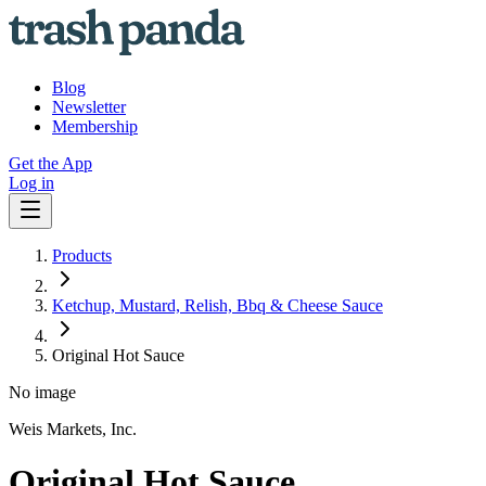
Blog
Newsletter
Membership
Get the App
Log in
Products
Ketchup, Mustard, Relish, Bbq & Cheese Sauce
Original Hot Sauce
No image
Weis Markets, Inc.
Original Hot Sauce