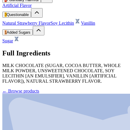
Artificial Flavor
3
Questionable
Natural Strawberry Flavor
Soy Lecithin
Vanillin
1
Added Sugars
Sugar
Full Ingredients
MILK CHOCOLATE (SUGAR, COCOA BUTTER, WHOLE
MILK POWDER, UNSWEETENED CHOCOLATE, SOY
LECITHIN [AN EMULSIFIER], VANILLIN [ARTIFICIAL
FLAVOR]), NATURAL STRAWBERRY FLAVOR.
←
Browse products