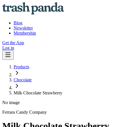
Blog
Newsletter
Membership
Get the App
Log in
Products
Chocolate
Milk Chocolate Strawberry
No image
Ferrara Candy Company
Milk Chocolate Strawberry