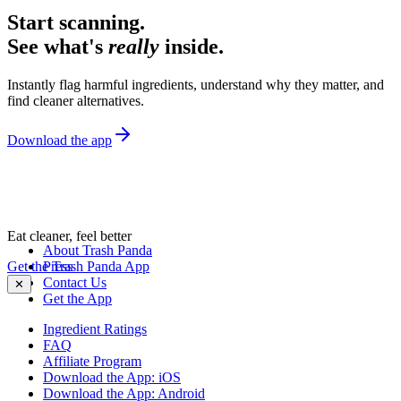
Start scanning.
See what's
really
inside.
Instantly flag harmful ingredients, understand why they matter, and
find cleaner alternatives.
Download the app
Eat cleaner, feel better
About Trash Panda
Get the Trash Panda App
Press
Contact Us
✕
Get the App
Ingredient Ratings
FAQ
Affiliate Program
Download the App: iOS
Download the App: Android