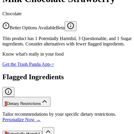
Chocolate
Better Options Available
Beta
This product has 1 Potentially Harmful, 3 Questionable, and 1 Sugar
ingredients. Consider alternatives with fewer flagged ingredients.
Know what's really in your food
Get the Trash Panda App
->
Flagged Ingredients
0
Dietary Restrictions
Tailor recommendations by your specific dietary restrictions.
Personalize Now →
1
Potentially Harmful