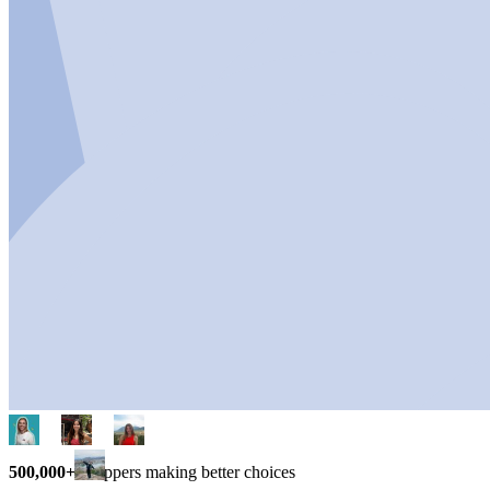
500,000+
shoppers making better choices