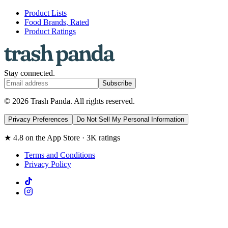
Product Lists
Food Brands, Rated
Product Ratings
Stay connected.
Subscribe
© 2026 Trash Panda. All rights reserved.
Privacy Preferences
Do Not Sell My Personal Information
★ 4.8 on the App Store · 3K ratings
Terms and Conditions
Privacy Policy