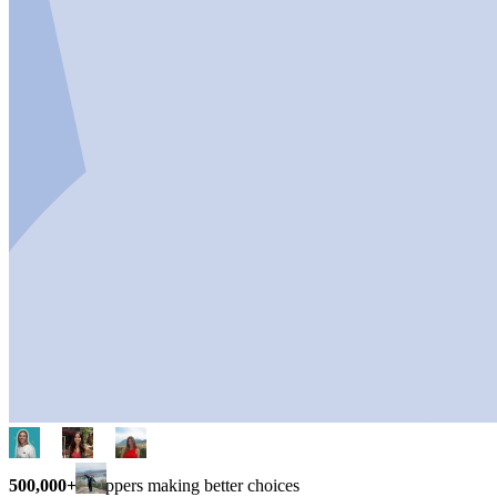
500,000+
shoppers making better choices