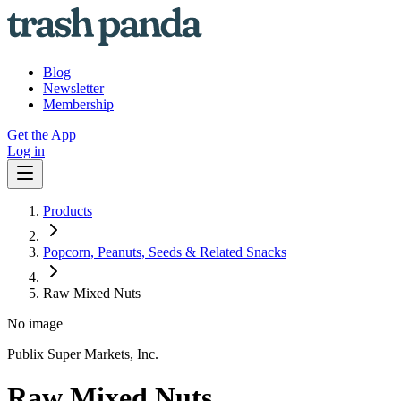
Blog
Newsletter
Membership
Get the App
Log in
Products
Popcorn, Peanuts, Seeds & Related Snacks
Raw Mixed Nuts
No image
Publix Super Markets, Inc.
Raw Mixed Nuts