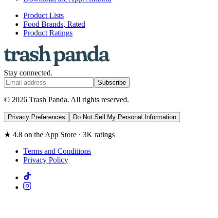
Product Lists
Food Brands, Rated
Product Ratings
Stay connected.
Subscribe
© 2026 Trash Panda. All rights reserved.
Privacy Preferences
Do Not Sell My Personal Information
★ 4.8 on the App Store · 3K ratings
Terms and Conditions
Privacy Policy