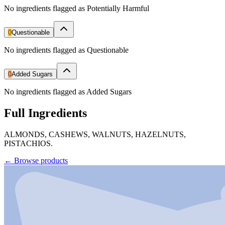
No ingredients flagged as Potentially Harmful
0
Questionable
No ingredients flagged as Questionable
0
Added Sugars
No ingredients flagged as Added Sugars
Full Ingredients
ALMONDS, CASHEWS, WALNUTS, HAZELNUTS,
PISTACHIOS.
←
Browse products