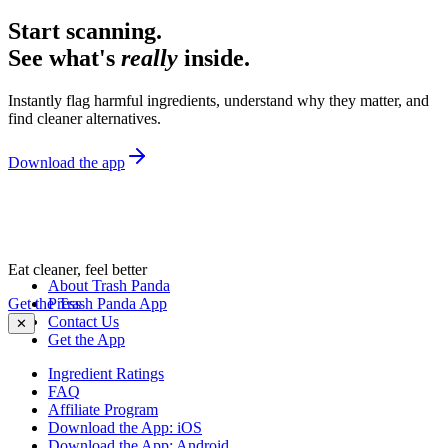
Start scanning.
See what's
really
inside.
Instantly flag harmful ingredients, understand why they matter, and
find cleaner alternatives.
Download the app
Eat cleaner, feel better
About Trash Panda
Get the Trash Panda App
Press
Contact Us
✕
Get the App
Ingredient Ratings
FAQ
Affiliate Program
Download the App: iOS
Download the App: Android