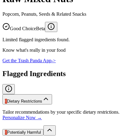
Popcorn, Peanuts, Seeds & Related Snacks
Good Choice
Beta
Limited flagged ingredients found.
Know what's really in your food
Get the Trash Panda App
->
Flagged Ingredients
0
Dietary Restrictions
Tailor recommendations by your specific dietary restrictions.
Personalize Now →
0
Potentially Harmful