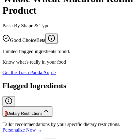
Product
Pasta By Shape & Type
Good Choice
Beta
Limited flagged ingredients found.
Know what's really in your food
Get the Trash Panda App
->
Flagged Ingredients
0
Dietary Restrictions
Tailor recommendations by your specific dietary restrictions.
Personalize Now →