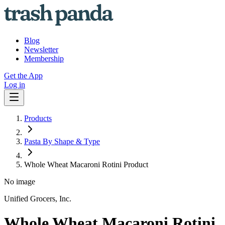
Blog
Newsletter
Membership
Get the App
Log in
Products
Pasta By Shape & Type
Whole Wheat Macaroni Rotini Product
No image
Unified Grocers, Inc.
Whole Wheat Macaroni Rotini