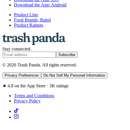
Download the App: Android
Product Lists
Food Brands, Rated
Product Ratings
Stay connected.
Subscribe
© 2026 Trash Panda. All rights reserved.
Privacy Preferences
Do Not Sell My Personal Information
★ 4.8 on the App Store · 3K ratings
Terms and Conditions
Privacy Policy