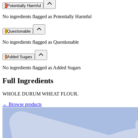
0
Potentially Harmful
No ingredients flagged as Potentially Harmful
0
Questionable
No ingredients flagged as Questionable
0
Added Sugars
No ingredients flagged as Added Sugars
Full Ingredients
WHOLE DURUM WHEAT FLOUR.
←
Browse products