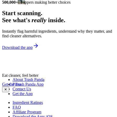
500,000+
shoppers making better choices
Start scanning.
See what's
really
inside.
Instantly flag harmful ingredients, understand why they matter, and
find cleaner alternatives.
Download the app
Eat cleaner, feel better
About Trash Panda
Get the Trash Panda App
Press
Contact Us
✕
Get the App
Ingredient Ratings
FAQ
Affiliate Program
Download the App: iOS