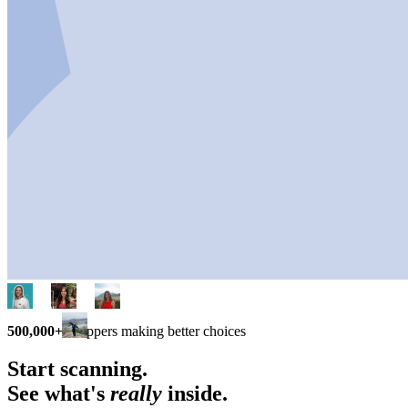
500,000+
shoppers making better choices
Start scanning.
See what's
really
inside.