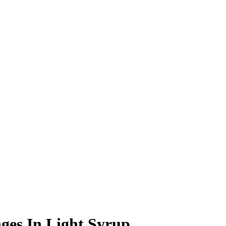
es In Light Syrup