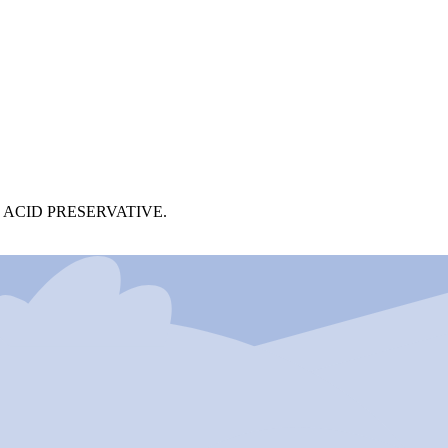
ACID PRESERVATIVE.