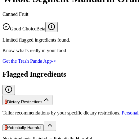
Canned Fruit
Good Choice
Beta
Limited flagged ingredients found.
Know what's really in your food
Get the Trash Panda App
->
Flagged Ingredients
0
Dietary Restrictions
Tailor recommendations by your specific dietary restrictions.
Persona
0
Potentially Harmful
No ingredients flagged as Potentially Harmful