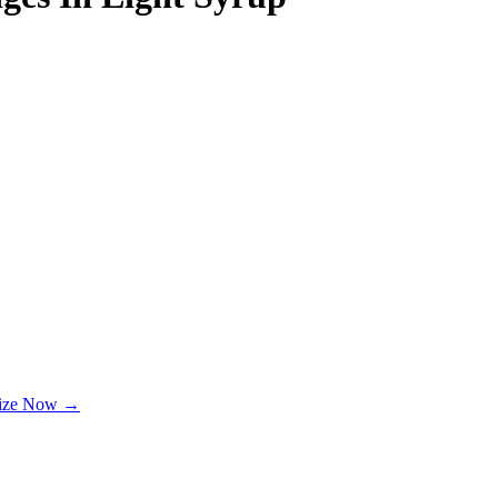
lize Now →