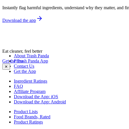
Instantly flag harmful ingredients, understand why they matter, and fin
Download the app
Eat cleaner, feel better
About Trash Panda
Get the Trash Panda App
Press
Contact Us
✕
Get the App
Ingredient Ratings
FAQ
Affiliate Program
Download the App: iOS
Download the App: Android
Product Lists
Food Brands, Rated
Product Ratings