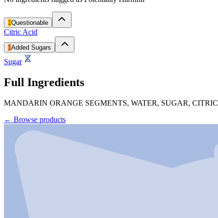
1
Questionable
Citric Acid
1
Added Sugars
Sugar
Full Ingredients
MANDARIN ORANGE SEGMENTS, WATER, SUGAR, CITRIC 
←
Browse products