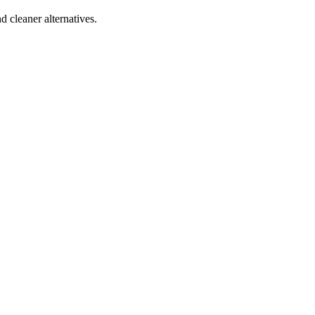
d cleaner alternatives.