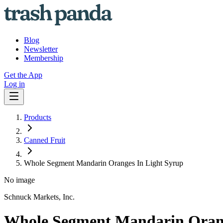
Blog
Newsletter
Membership
Get the App
Log in
Products
Canned Fruit
Whole Segment Mandarin Oranges In Light Syrup
No image
Schnuck Markets, Inc.
Whole Segment Mandarin Orang