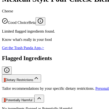
Cheese
Good Choice
Beta
Limited flagged ingredients found.
Know what's really in your food
Get the Trash Panda App
->
Flagged Ingredients
0
Dietary Restrictions
Tailor recommendations by your specific dietary restrictions.
Persona
0
Potentially Harmful
No ingredients flagged as Potentially Harmful