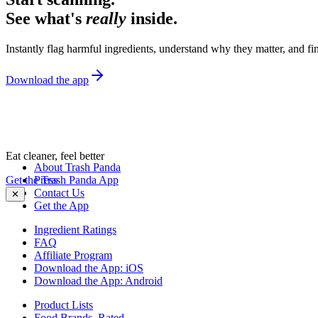
See what's
really
inside.
Instantly flag harmful ingredients, understand why they matter, and fin
Download the app
Eat cleaner, feel better
About Trash Panda
Get the Trash Panda App
Press
Contact Us
✕
Get the App
Ingredient Ratings
FAQ
Affiliate Program
Download the App: iOS
Download the App: Android
Product Lists
Food Brands, Rated