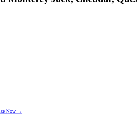
lize Now →