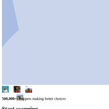
500,000+
shoppers making better choices
Start scanning.