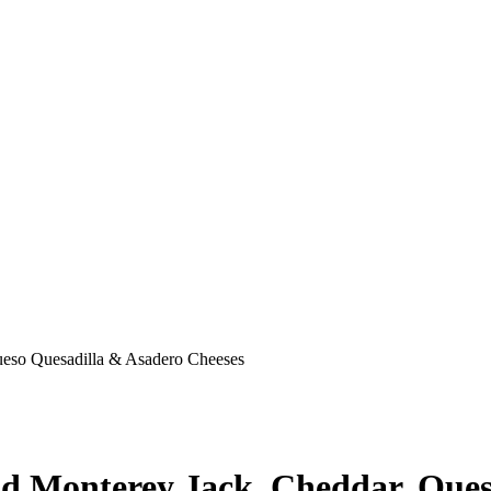
ueso Quesadilla & Asadero Cheeses
nd Monterey Jack, Cheddar, Ques