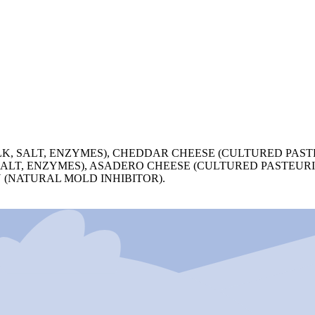
, SALT, ENZYMES), CHEDDAR CHEESE (CULTURED PASTE
ALT, ENZYMES), ASADERO CHEESE (CULTURED PASTEURI
 (NATURAL MOLD INHIBITOR).