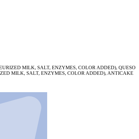
URIZED MILK, SALT, ENZYMES, COLOR ADDED), QUESO
ZED MILK, SALT, ENZYMES, COLOR ADDED), ANTICAKE