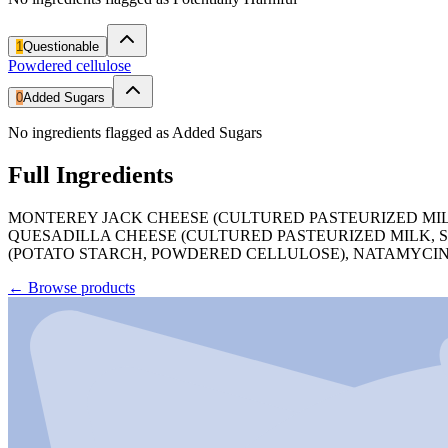
1
Questionable
Powdered cellulose
0
Added Sugars
No ingredients flagged as Added Sugars
Full Ingredients
MONTEREY JACK CHEESE (CULTURED PASTEURIZED MILK
QUESADILLA CHEESE (CULTURED PASTEURIZED MILK, S
(POTATO STARCH, POWDERED CELLULOSE), NATAMYCIN
←
Browse products