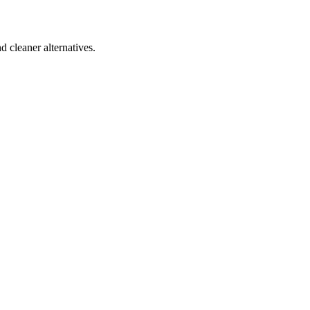
d cleaner alternatives.