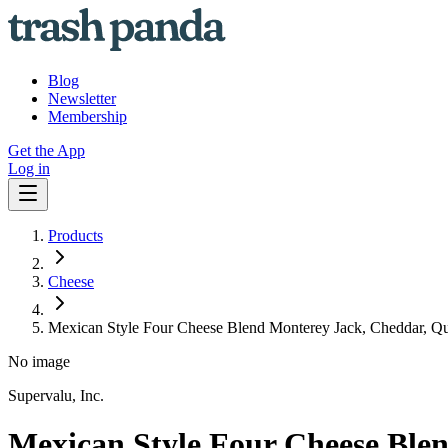
Blog
Newsletter
Membership
Get the App
Log in
Products
Cheese
Mexican Style Four Cheese Blend Monterey Jack, Cheddar, Q
No image
Supervalu, Inc.
Mexican Style Four Cheese Ble