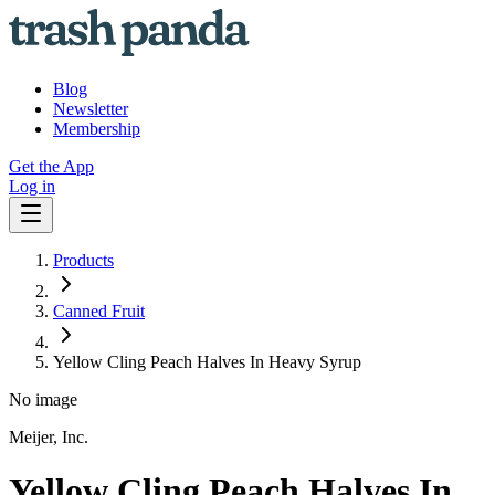
Blog
Newsletter
Membership
Get the App
Log in
Products
Canned Fruit
Yellow Cling Peach Halves In Heavy Syrup
No image
Meijer, Inc.
Yellow Cling Peach Halves In