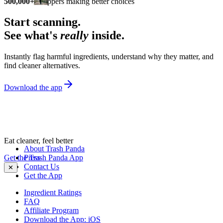
500,000+
shoppers making better choices
Start scanning.
See what's
really
inside.
Instantly flag harmful ingredients, understand why they matter, and
find cleaner alternatives.
Download the app
Eat cleaner, feel better
About Trash Panda
Get the Trash Panda App
Press
Contact Us
✕
Get the App
Ingredient Ratings
FAQ
Affiliate Program
Download the App: iOS