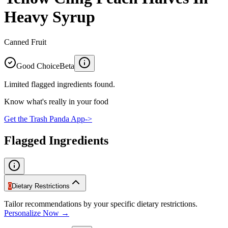
Heavy Syrup
Canned Fruit
Good Choice
Beta
Limited flagged ingredients found.
Know what's really in your food
Get the Trash Panda App
->
Flagged Ingredients
0
Dietary Restrictions
Tailor recommendations by your specific dietary restrictions.
Personalize Now →