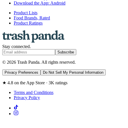
Download the App: Android
Product Lists
Food Brands, Rated
Product Ratings
Stay connected.
Subscribe
© 2026 Trash Panda. All rights reserved.
Privacy Preferences
Do Not Sell My Personal Information
★ 4.8 on the App Store · 3K ratings
Terms and Conditions
Privacy Policy