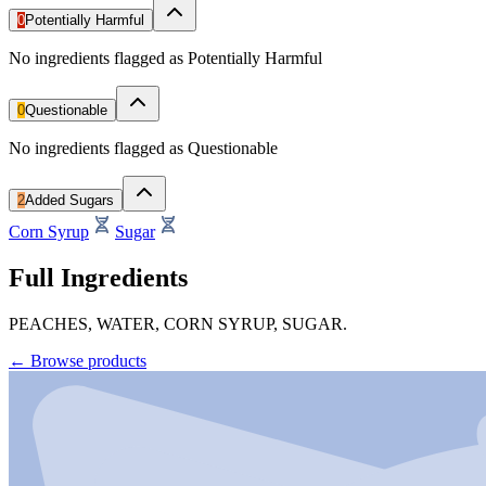
0
Potentially Harmful
No ingredients flagged as Potentially Harmful
0
Questionable
No ingredients flagged as Questionable
2
Added Sugars
Corn Syrup
Sugar
Full Ingredients
PEACHES, WATER, CORN SYRUP, SUGAR.
←
Browse products