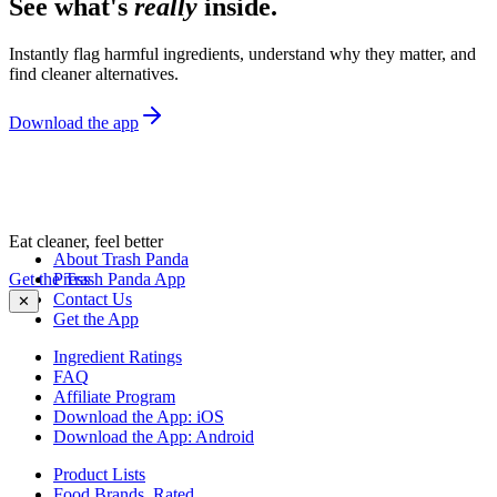
See what's
really
inside.
Instantly flag harmful ingredients, understand why they matter, and
find cleaner alternatives.
Download the app
Eat cleaner, feel better
About Trash Panda
Get the Trash Panda App
Press
Contact Us
✕
Get the App
Ingredient Ratings
FAQ
Affiliate Program
Download the App: iOS
Download the App: Android
Product Lists
Food Brands, Rated