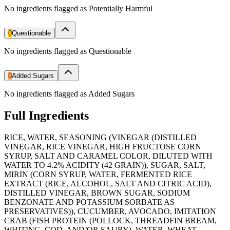
No ingredients flagged as Potentially Harmful
0
Questionable
No ingredients flagged as Questionable
0
Added Sugars
No ingredients flagged as Added Sugars
Full Ingredients
RICE, WATER, SEASONING (VINEGAR (DISTILLED
VINEGAR, RICE VINEGAR, HIGH FRUCTOSE CORN
SYRUP, SALT AND CARAMEL COLOR, DILUTED WITH
WATER TO 4.2% ACIDITY (42 GRAIN)), SUGAR, SALT,
MIRIN (CORN SYRUP, WATER, FERMENTED RICE
EXTRACT (RICE, ALCOHOL, SALT AND CITRIC ACID),
DISTILLED VINEGAR, BROWN SUGAR, SODIUM
BENZONATE AND POTASSIUM SORBATE AS
PRESERVATIVES)), CUCUMBER, AVOCADO, IMITATION
CRAB (FISH PROTEIN (POLLOCK, THREADFIN BREAM,
WHITING, COD, AND/OR SAURY), WATER, WHEAT,