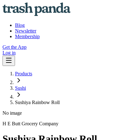
Blog
Newsletter
Membership
Get the App
Log in
Products
Sushi
Sushiya Rainbow Roll
No image
H E Butt Grocery Company
Sushiya Rainbow Roll