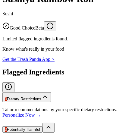
Sushi
Good Choice
Beta
Limited flagged ingredients found.
Know what's really in your food
Get the Trash Panda App
->
Flagged Ingredients
0
Dietary Restrictions
Tailor recommendations by your specific dietary restrictions.
Personalize Now →
0
Potentially Harmful