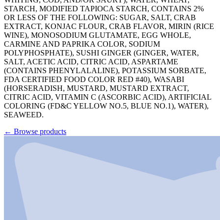
STARCH, MODIFIED TAPIOCA STARCH, CONTAINS 2%
OR LESS OF THE FOLLOWING: SUGAR, SALT, CRAB
EXTRACT, KONJAC FLOUR, CRAB FLAVOR, MIRIN (RICE
WINE), MONOSODIUM GLUTAMATE, EGG WHOLE,
CARMINE AND PAPRIKA COLOR, SODIUM
POLYPHOSPHATE), SUSHI GINGER (GINGER, WATER,
SALT, ACETIC ACID, CITRIC ACID, ASPARTAME
(CONTAINS PHENYLALALINE), POTASSIUM SORBATE,
FDA CERTIFIED FOOD COLOR RED #40), WASABI
(HORSERADISH, MUSTARD, MUSTARD EXTRACT,
CITRIC ACID, VITAMIN C (ASCORBIC ACID), ARTIFICIAL
COLORING (FD&C YELLOW NO.5, BLUE NO.1), WATER),
SEAWEED.
←
Browse products