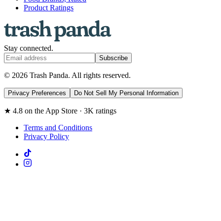
Product Ratings
Stay connected.
Subscribe
© 2026 Trash Panda. All rights reserved.
Privacy Preferences
Do Not Sell My Personal Information
★ 4.8 on the App Store · 3K ratings
Terms and Conditions
Privacy Policy