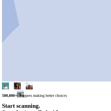
500,000+
shoppers making better choices
Start scanning.