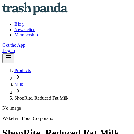
Blog
Newsletter
Membership
Get the App
Log in
Products
Milk
ShopRite, Reduced Fat Milk
No image
Wakefern Food Corporation
ShopRite, Reduced Fat Milk