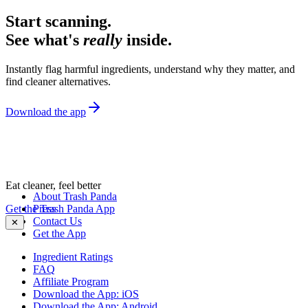
Start scanning.
See what's
really
inside.
Instantly flag harmful ingredients, understand why they matter, and
find cleaner alternatives.
Download the app
Eat cleaner, feel better
About Trash Panda
Get the Trash Panda App
Press
Contact Us
✕
Get the App
Ingredient Ratings
FAQ
Affiliate Program
Download the App: iOS
Download the App: Android