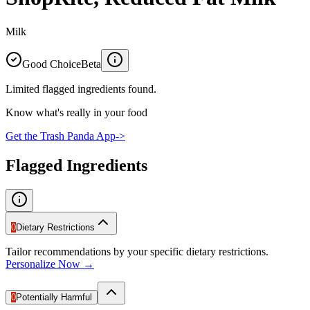
Milk
Good Choice
Beta
Limited flagged ingredients found.
Know what's really in your food
Get the Trash Panda App
->
Flagged Ingredients
0
Dietary Restrictions
Tailor recommendations by your specific dietary restrictions.
Personalize Now →
0
Potentially Harmful