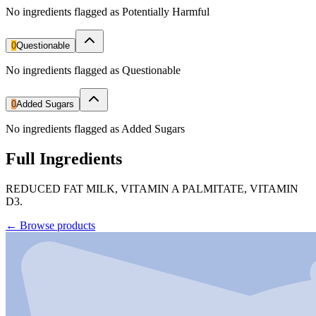
No ingredients flagged as Potentially Harmful
0
Questionable
No ingredients flagged as Questionable
0
Added Sugars
No ingredients flagged as Added Sugars
Full Ingredients
REDUCED FAT MILK, VITAMIN A PALMITATE, VITAMIN
D3.
←
Browse products