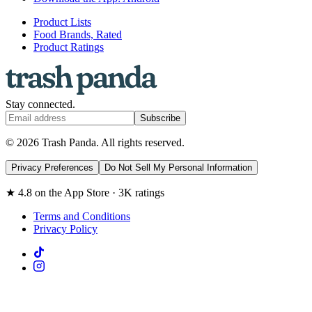
Product Lists
Food Brands, Rated
Product Ratings
Stay connected.
Subscribe
© 2026 Trash Panda. All rights reserved.
Privacy Preferences
Do Not Sell My Personal Information
★ 4.8 on the App Store · 3K ratings
Terms and Conditions
Privacy Policy