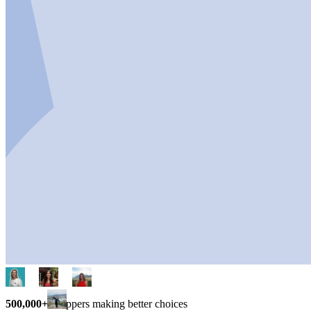
500,000+
shoppers making better choices