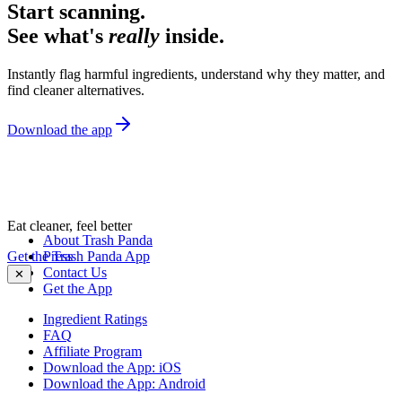
Start scanning.
See what's
really
inside.
Instantly flag harmful ingredients, understand why they matter, and
find cleaner alternatives.
Download the app
Eat cleaner, feel better
About Trash Panda
Get the Trash Panda App
Press
Contact Us
✕
Get the App
Ingredient Ratings
FAQ
Affiliate Program
Download the App: iOS
Download the App: Android