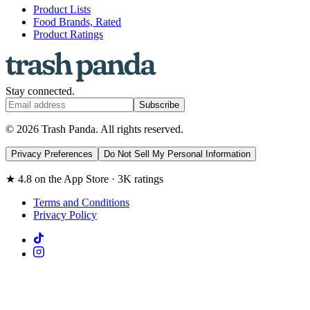
Product Lists
Food Brands, Rated
Product Ratings
Stay connected.
Subscribe
© 2026 Trash Panda. All rights reserved.
Privacy Preferences
Do Not Sell My Personal Information
★ 4.8 on the App Store · 3K ratings
Terms and Conditions
Privacy Policy