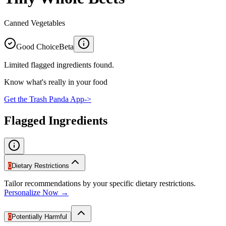
Canned Vegetables
Good Choice
Beta
Limited flagged ingredients found.
Know what's really in your food
Get the Trash Panda App
->
Flagged Ingredients
0
Dietary Restrictions
Tailor recommendations by your specific dietary restrictions.
Personalize Now →
0
Potentially Harmful