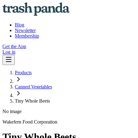
Blog
Newsletter
Membership
Get the App
Log in
Products
Canned Vegetables
Tiny Whole Beets
No image
Wakefern Food Corporation
Tiny Whole Beets