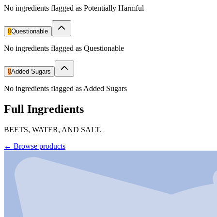
No ingredients flagged as Potentially Harmful
0
Questionable
No ingredients flagged as Questionable
0
Added Sugars
No ingredients flagged as Added Sugars
Full Ingredients
BEETS, WATER, AND SALT.
←
Browse products