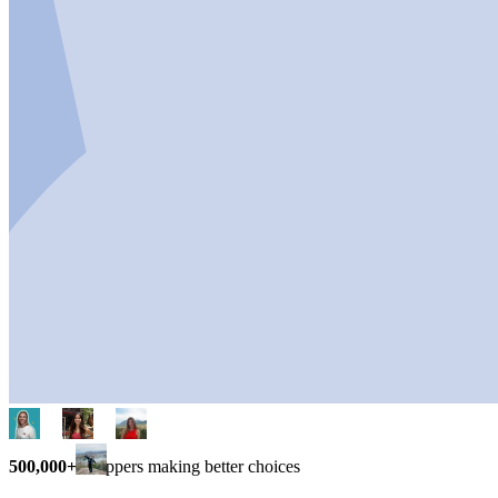
500,000+
shoppers making better choices