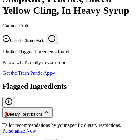
Yellow Cling, In Heavy Syrup
Canned Fruit
Good Choice
Beta
Limited flagged ingredients found.
Know what's really in your food
Get the Trash Panda App
->
Flagged Ingredients
0
Dietary Restrictions
Tailor recommendations by your specific dietary restrictions.
Personalize Now →