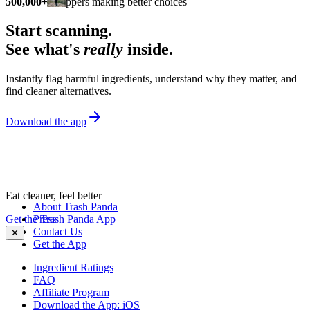
500,000+
shoppers making better choices
Start scanning.
See what's
really
inside.
Instantly flag harmful ingredients, understand why they matter, and
find cleaner alternatives.
Download the app
Eat cleaner, feel better
About Trash Panda
Get the Trash Panda App
Press
Contact Us
✕
Get the App
Ingredient Ratings
FAQ
Affiliate Program
Download the App: iOS