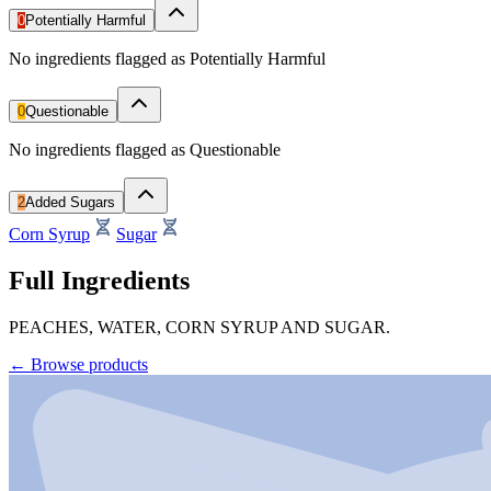
0
Potentially Harmful
No ingredients flagged as Potentially Harmful
0
Questionable
No ingredients flagged as Questionable
2
Added Sugars
Corn Syrup
Sugar
Full Ingredients
PEACHES, WATER, CORN SYRUP AND SUGAR.
←
Browse products