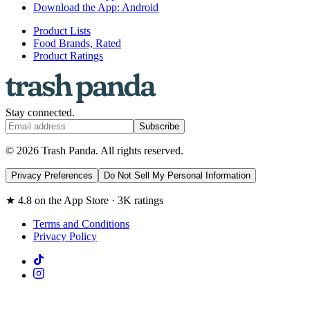
Download the App: Android
Product Lists
Food Brands, Rated
Product Ratings
Stay connected.
Subscribe
© 2026 Trash Panda. All rights reserved.
Privacy Preferences
Do Not Sell My Personal Information
★ 4.8 on the App Store · 3K ratings
Terms and Conditions
Privacy Policy