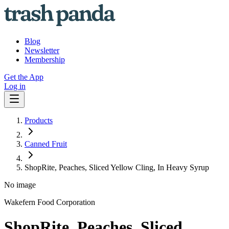
Blog
Newsletter
Membership
Get the App
Log in
Products
Canned Fruit
ShopRite, Peaches, Sliced Yellow Cling, In Heavy Syrup
No image
Wakefern Food Corporation
ShopRite, Peaches, Sliced