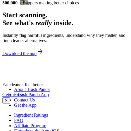
500,000+
shoppers making better choices
Start scanning.
See what's
really
inside.
Instantly flag harmful ingredients, understand why they matter, and
find cleaner alternatives.
Download the app
Eat cleaner, feel better
About Trash Panda
Get the Trash Panda App
Press
Contact Us
✕
Get the App
Ingredient Ratings
FAQ
Affiliate Program
Download the App: iOS