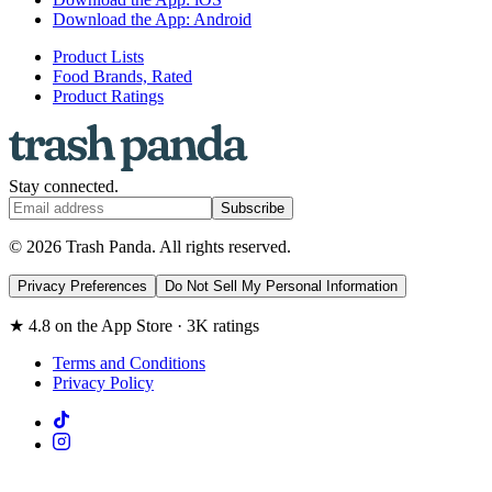
Download the App: Android
Product Lists
Food Brands, Rated
Product Ratings
Stay connected.
Subscribe
© 2026 Trash Panda. All rights reserved.
Privacy Preferences
Do Not Sell My Personal Information
★ 4.8 on the App Store · 3K ratings
Terms and Conditions
Privacy Policy