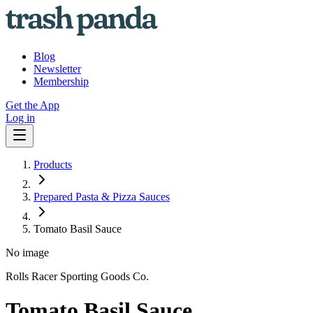
Blog
Newsletter
Membership
Get the App
Log in
Products
Prepared Pasta & Pizza Sauces
Tomato Basil Sauce
No image
Rolls Racer Sporting Goods Co.
Tomato Basil Sauce