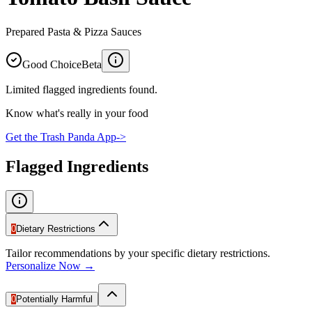
Prepared Pasta & Pizza Sauces
Good Choice
Beta
Limited flagged ingredients found.
Know what's really in your food
Get the Trash Panda App
->
Flagged Ingredients
0
Dietary Restrictions
Tailor recommendations by your specific dietary restrictions.
Personalize Now →
0
Potentially Harmful