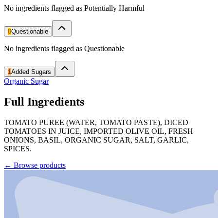
No ingredients flagged as Potentially Harmful
0
Questionable
No ingredients flagged as Questionable
1
Added Sugars
Organic Sugar
Full Ingredients
TOMATO PUREE (WATER, TOMATO PASTE), DICED
TOMATOES IN JUICE, IMPORTED OLIVE OIL, FRESH
ONIONS, BASIL, ORGANIC SUGAR, SALT, GARLIC,
SPICES.
←
Browse products