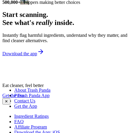
500,000+
shoppers making better choices
Start scanning.
See what's
really
inside.
Instantly flag harmful ingredients, understand why they matter, and
find cleaner alternatives.
Download the app
Eat cleaner, feel better
About Trash Panda
Get the Trash Panda App
Press
Contact Us
✕
Get the App
Ingredient Ratings
FAQ
Affiliate Program
Download the App: iOS