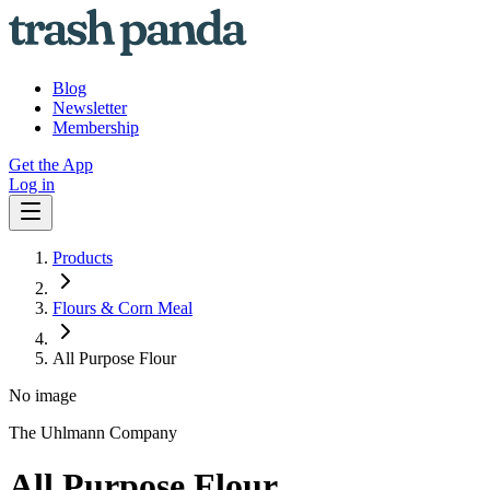
Blog
Newsletter
Membership
Get the App
Log in
Products
Flours & Corn Meal
All Purpose Flour
No image
The Uhlmann Company
All Purpose Flour