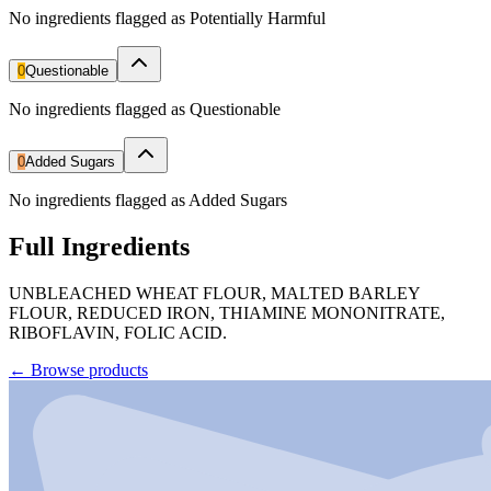
No ingredients flagged as Potentially Harmful
0
Questionable
No ingredients flagged as Questionable
0
Added Sugars
No ingredients flagged as Added Sugars
Full Ingredients
UNBLEACHED WHEAT FLOUR, MALTED BARLEY
FLOUR, REDUCED IRON, THIAMINE MONONITRATE,
RIBOFLAVIN, FOLIC ACID.
←
Browse products