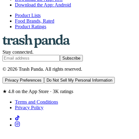
Download the App: Android
Product Lists
Food Brands, Rated
Product Ratings
Stay connected.
Subscribe
© 2026 Trash Panda. All rights reserved.
Privacy Preferences
Do Not Sell My Personal Information
★ 4.8 on the App Store · 3K ratings
Terms and Conditions
Privacy Policy