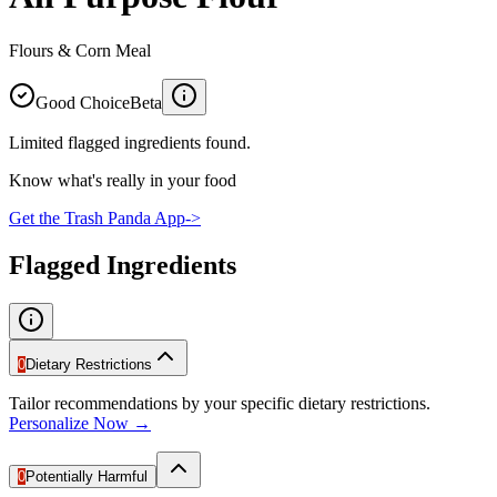
Flours & Corn Meal
Good Choice
Beta
Limited flagged ingredients found.
Know what's really in your food
Get the Trash Panda App
->
Flagged Ingredients
0
Dietary Restrictions
Tailor recommendations by your specific dietary restrictions.
Personalize Now →
0
Potentially Harmful