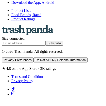
Download the App: Android
Product Lists
Food Brands, Rated
Product Ratings
Stay connected.
Subscribe
© 2026 Trash Panda. All rights reserved.
Privacy Preferences
Do Not Sell My Personal Information
★ 4.8 on the App Store · 3K ratings
Terms and Conditions
Privacy Policy