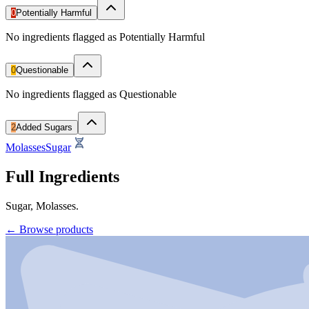
0
Potentially Harmful
No ingredients flagged as Potentially Harmful
0
Questionable
No ingredients flagged as Questionable
2
Added Sugars
Molasses
Sugar
Full Ingredients
Sugar, Molasses.
←
Browse products