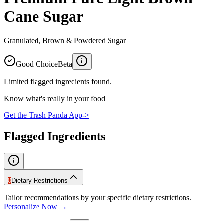
Cane Sugar
Granulated, Brown & Powdered Sugar
Good Choice
Beta
Limited flagged ingredients found.
Know what's really in your food
Get the Trash Panda App
->
Flagged Ingredients
0
Dietary Restrictions
Tailor recommendations by your specific dietary restrictions.
Personalize Now →