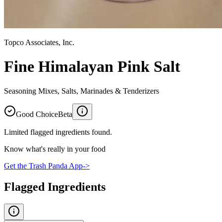
Topco Associates, Inc.
Fine Himalayan Pink Salt
Seasoning Mixes, Salts, Marinades & Tenderizers
Good Choice
Beta
Limited flagged ingredients found.
Know what's really in your food
Get the Trash Panda App
->
Flagged Ingredients