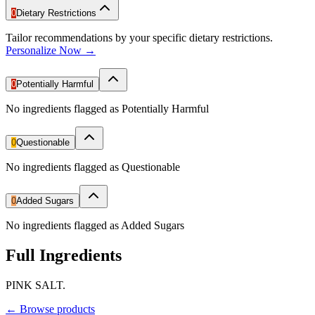
0
Dietary Restrictions
Tailor recommendations by your specific dietary restrictions.
Personalize Now →
0
Potentially Harmful
No ingredients flagged as Potentially Harmful
0
Questionable
No ingredients flagged as Questionable
0
Added Sugars
No ingredients flagged as Added Sugars
Full Ingredients
PINK SALT.
←
Browse products