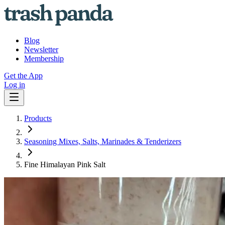
Blog
Newsletter
Membership
Get the App
Log in
Products
Seasoning Mixes, Salts, Marinades & Tenderizers
Fine Himalayan Pink Salt