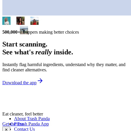
500,000+
shoppers making better choices
Start scanning.
See what's
really
inside.
Instantly flag harmful ingredients, understand why they matter, and
find cleaner alternatives.
Download the app
Eat cleaner, feel better
About Trash Panda
Get the Trash Panda App
Press
Contact Us
✕