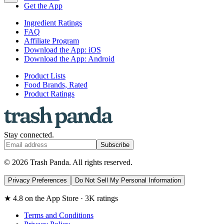
Get the App
Ingredient Ratings
FAQ
Affiliate Program
Download the App: iOS
Download the App: Android
Product Lists
Food Brands, Rated
Product Ratings
Stay connected.
Subscribe
© 2026 Trash Panda. All rights reserved.
Privacy Preferences
Do Not Sell My Personal Information
★ 4.8 on the App Store · 3K ratings
Terms and Conditions