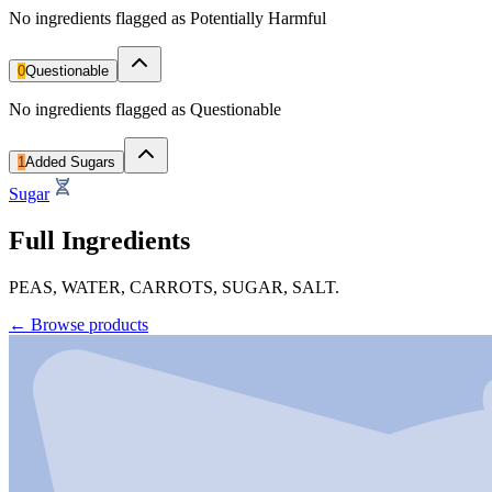
No ingredients flagged as Potentially Harmful
0
Questionable
No ingredients flagged as Questionable
1
Added Sugars
Sugar
Full Ingredients
PEAS, WATER, CARROTS, SUGAR, SALT.
←
Browse products