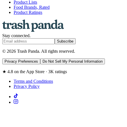
Product Lists
Food Brands, Rated
Product Ratings
Stay connected.
Subscribe
© 2026 Trash Panda. All rights reserved.
Privacy Preferences
Do Not Sell My Personal Information
★ 4.8 on the App Store · 3K ratings
Terms and Conditions
Privacy Policy