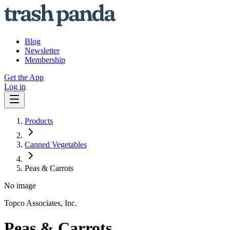
Blog
Newsletter
Membership
Get the App
Log in
Products
Canned Vegetables
Peas & Carrots
No image
Topco Associates, Inc.
Peas & Carrots