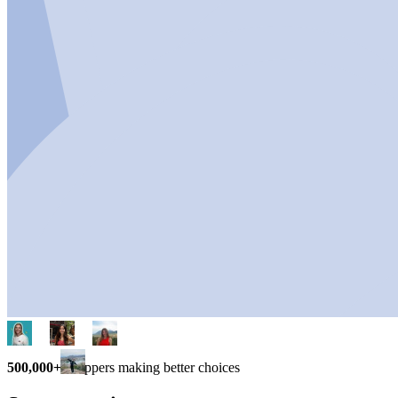
500,000+
shoppers making better choices