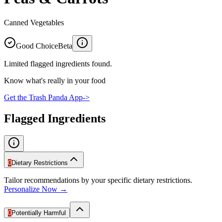
Canned Vegetables
Good Choice
Beta
Limited flagged ingredients found.
Know what's really in your food
Get the Trash Panda App
->
Flagged Ingredients
0
Dietary Restrictions
Tailor recommendations by your specific dietary restrictions.
Personalize Now →
0
Potentially Harmful