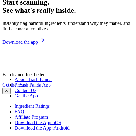
Start scanning.
See what's
really
inside.
Instantly flag harmful ingredients, understand why they matter, and
find cleaner alternatives.
Download the app
Eat cleaner, feel better
About Trash Panda
Get the Trash Panda App
Press
Contact Us
✕
Get the App
Ingredient Ratings
FAQ
Affiliate Program
Download the App: iOS
Download the App: Android